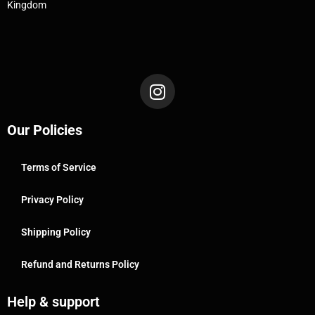
Kingdom
Our Policies
Terms of Service
Privacy Policy
Shipping Policy
Refund and Returns Policy
Help & support