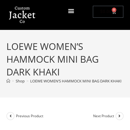
0
$
0.00
LOEWE WOMEN’S
HAMMOCK MINI BAG
DARK KHAKI
>
Shop
>
LOEWE WOMEN’S HAMMOCK MINI BAG DARK KHAKI
Previous Product
Next Product