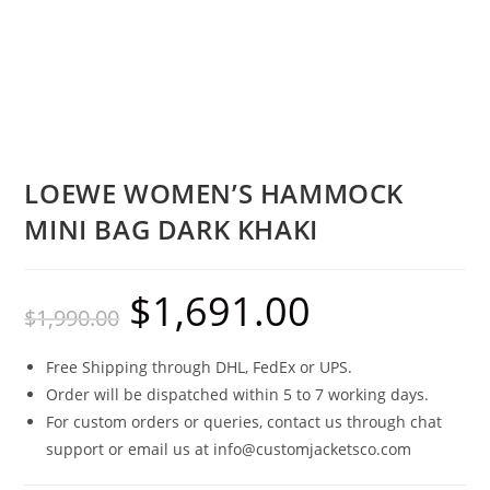
LOEWE WOMEN’S HAMMOCK
MINI BAG DARK KHAKI
$
1,691.00
$
1,990.00
Free Shipping through DHL, FedEx or UPS.
Order will be dispatched within 5 to 7 working days.
For custom orders or queries, contact us through chat
support or email us at info@customjacketsco.com