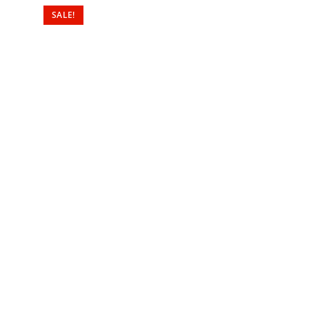
SALE!