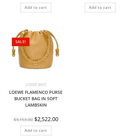
Add to cart
Add to cart
SALE!
LOEWE BAGS
LOEWE FLAMENCO PURSE
BUCKET BAG IN SOFT
LAMBSKIN
$
2,522.00
$
3,153.00
Add to cart