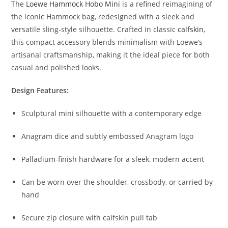
The
Loewe
Hammock
Hobo
Mini
is
a
refined
reimagining
of
the
iconic
Hammock
bag,
redesigned
with
a
sleek
and
versatile
sling-
style
silhouette.
Crafted
in
classic
calfskin
,
this
compact
accessory
blends
minimalism
with
Loewe’s
artisanal
craftsmanship,
making
it
the
ideal
piece
for
both
casual
and
polished
looks.
Design
Features:
Sculptural
mini
silhouette
with
a
contemporary
edge
Anagram
dice
and
subtly
embossed
Anagram
logo
Palladium-
finish
hardware
for
a
sleek,
modern
accent
Can
be
worn
over
the
shoulder,
crossbody,
or
carried
by
hand
Secure
zip
closure
with
calfskin
pull
tab