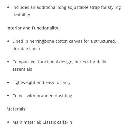
Includes
an
additional
long
adjustable
strap
for
styling
flexibility
Interior
and
Functionality:
Lined
in
herringbone
cotton
canvas
for
a
structured,
durable
finish
Compact
yet
functional
design,
perfect
for
daily
essentials
Lightweight
and
easy
to
carry
Comes
with
branded
dust
bag
Materials:
Main
material:
Classic
calfskin