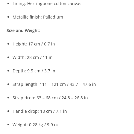
Lining:
Herringbone
cotton
canvas
Metallic
finish:
Palladium
Size
and
Weight:
Height:
17
cm /
6.7
in
Width:
28
cm /
11
in
Depth:
9.5
cm /
3.7
in
Strap
length:
111 –
121
cm /
43.7 –
47.6
in
Strap
drop:
63 –
68
cm /
24.8 –
26.8
in
Handle
drop:
18
cm /
7.1
in
Weight:
0.28
kg /
9.9
oz