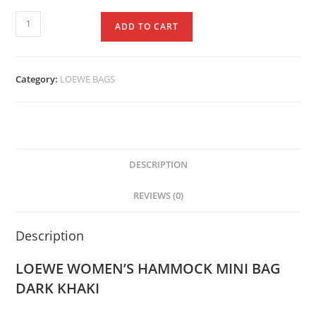
ADD TO CART
Category:
LOEWE BAGS
DESCRIPTION
REVIEWS (0)
Description
LOEWE WOMEN’S HAMMOCK MINI BAG
DARK KHAKI