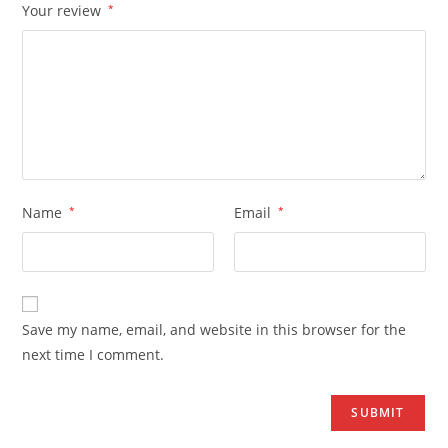
Your review
*
Name
*
Email
*
Save my name, email, and website in this browser for the
next time I comment.