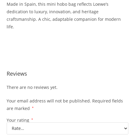
Made
in
Spain,
this
mini
hobo
bag
reflects
Loewe’s
dedication
to
luxury,
innovation,
and
heritage
craftsmanship.
A
chic,
adaptable
companion
for
modern
life.
Reviews
There are no reviews yet.
Your email address will not be published.
Required fields
are marked
*
Your rating
*