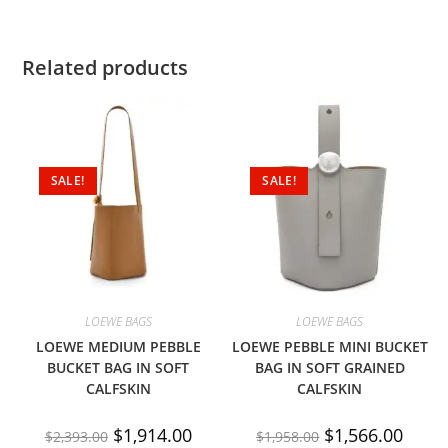
Related products
SALE!
SALE!
LOEWE BAGS
LOEWE BAGS
LOEWE MEDIUM PEBBLE
LOEWE PEBBLE MINI BUCKET
BUCKET BAG IN SOFT
BAG IN SOFT GRAINED
CALFSKIN
CALFSKIN
$
1,914.00
$
1,566.00
$
2,393.00
$
1,958.00