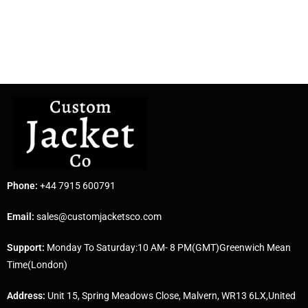
Phone:
+44 7915 600791
Email:
sales@customjacketsco.com
Support:
Monday To Saturday:10 AM- 8 PM(GMT)Greenwich Mean
Time(London)
Address:
Unit 15, Spring Meadows Close, Malvern, WR13 6LX,United