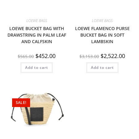
LOEWE BAGS
LOEWE BAGS
LOEWE BUCKET BAG WITH
LOEWE FLAMENCO PURSE
DRAWSTRING IN PALM LEAF
BUCKET BAG IN SOFT
AND CALFSKIN
LAMBSKIN
$
452.00
$
2,522.00
$
565.00
$
3,153.00
Add to cart
Add to cart
SALE!