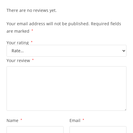
There are no reviews yet.
Your email address will not be published.
Required fields
are marked
*
Your rating
*
Your review
*
Name
*
Email
*