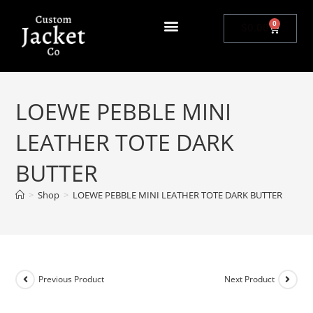
0
$
0.00
LOEWE PEBBLE MINI
LEATHER TOTE DARK
BUTTER
>
Shop
>
LOEWE PEBBLE MINI LEATHER TOTE DARK BUTTER
Previous Product
Next Product