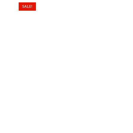
SALE!