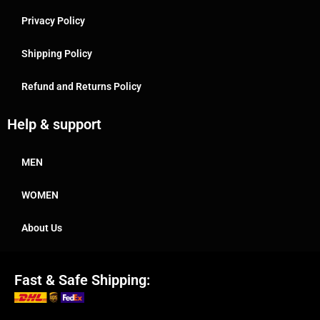
Privacy Policy
Shipping Policy
Refund and Returns Policy
Help & support
MEN
WOMEN
About Us
Fast & Safe Shipping: