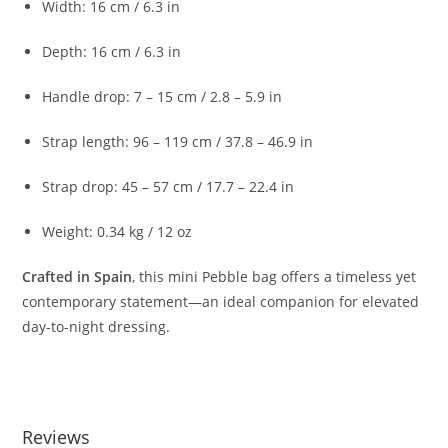
Width:
16
cm /
6.3
in
Depth:
16
cm /
6.3
in
Handle
drop:
7 –
15
cm /
2.8 –
5.9
in
Strap
length:
96 –
119
cm /
37.8 –
46.9
in
Strap
drop:
45 –
57
cm /
17.7 –
22.4
in
Weight:
0.34
kg /
12
oz
Crafted
in
Spain
,
this
mini
Pebble
bag
offers
a
timeless
yet
contemporary
statement—
an
ideal
companion
for
elevated
day-
to-
night
dressing.
Reviews