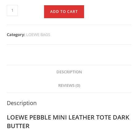
ADD TO CART
Category:
LOEWE BAGS
DESCRIPTION
REVIEWS (0)
Description
LOEWE PEBBLE MINI LEATHER TOTE DARK
BUTTER