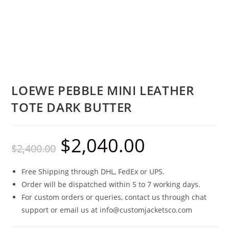
LOEWE PEBBLE MINI LEATHER
TOTE DARK BUTTER
$
2,040.00
$
2,400.00
Free Shipping through DHL, FedEx or UPS.
Order will be dispatched within 5 to 7 working days.
For custom orders or queries, contact us through chat
support or email us at info@customjacketsco.com