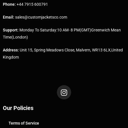
Phone:
+44 7915 600791
Email:
sales@customjacketsco.com
Support:
Monday To Saturday:10 AM- 8 PM(GMT)Greenwich Mean
Time(London)
Address:
Unit 15, Spring Meadows Close, Malvern, WR13 6LX,United
Kingdom
Our Policies
Terms of Service