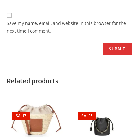
Save my name, email, and website in this browser for the
next time I comment.
Related products
SALE!
SALE!