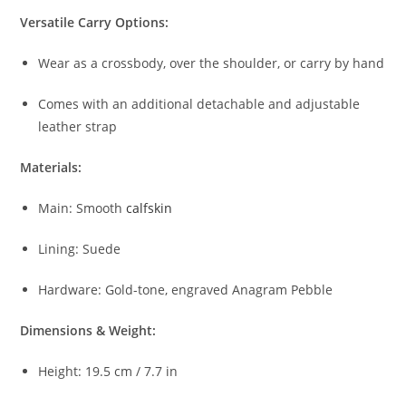
Versatile
Carry
Options:
Wear
as
a
crossbody,
over
the
shoulder,
or
carry
by
hand
Comes
with
an
additional
detachable
and
adjustable
leather
strap
Materials:
Main:
Smooth
calfskin
Lining:
Suede
Hardware:
Gold-
tone,
engraved
Anagram
Pebble
Dimensions &
Weight:
Height:
19.5
cm /
7.7
in