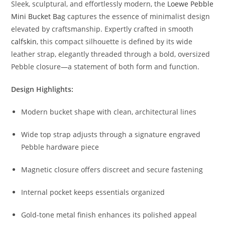
Sleek,
sculptural,
and
effortlessly
modern,
the
Loewe
Pebble
Mini
Bucket
Ba
g
captures
the
essence
of
minimalist
design
elevated
by
craftsmanship.
Expertly
crafted
in
smooth
calfskin
,
this
compact
silhouette
is
defined
by
its
wide
leather
strap,
elegantly
threaded
through
a
bold,
oversized
Pebble
closure—
a
statement
of
both
form
and
function.
Design
Highlights:
Modern
bucket
shape
with
clean,
architectural
lines
Wide
top
strap
adjusts
through
a
signature
engraved
Pebble
hardware
piece
Magnetic
closure
offers
discreet
and
secure
fastening
Internal
pocket
keeps
essentials
organized
Gold-
tone
metal
finish
enhances
its
polished
appeal