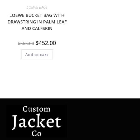
LOEWE BAGS
LOEWE BUCKET BAG WITH
DRAWSTRING IN PALM LEAF
AND CALFSKIN
$
452.00
$
565.00
Add to cart