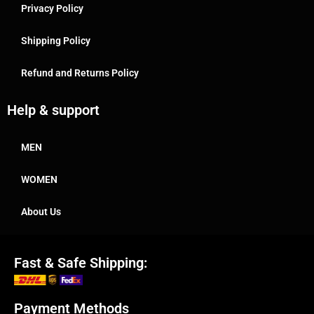
Privacy Policy
Shipping Policy
Refund and Returns Policy
Help & support
MEN
WOMEN
About Us
Fast & Safe Shipping:
Payment Methods