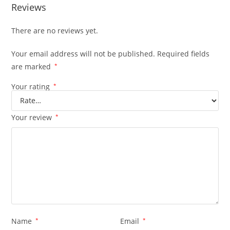
Reviews
There are no reviews yet.
Your email address will not be published.
Required fields
are marked
*
Your rating
*
Your review
*
Name
*
Email
*