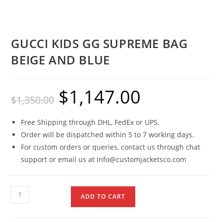
GUCCI KIDS GG SUPREME BAG
BEIGE AND BLUE
$
1,147.00
$
1,350.00
Free Shipping through DHL, FedEx or UPS.
Order will be dispatched within 5 to 7 working days.
For custom orders or queries, contact us through chat
support or email us at info@customjacketsco.com
ADD TO CART