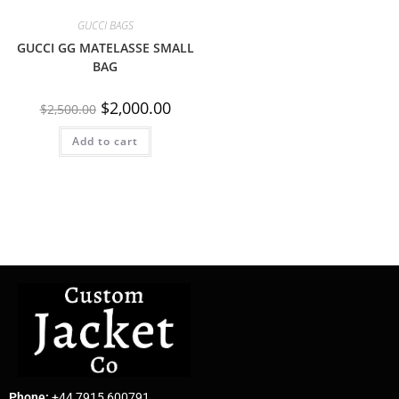
GUCCI BAGS
GUCCI GG MATELASSE SMALL
BAG
$
2,000.00
$
2,500.00
Add to cart
Phone:
+44 7915 600791