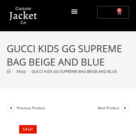
0
$
0.00
GUCCI KIDS GG SUPREME
BAG BEIGE AND BLUE
>
Shop
>
GUCCI KIDS GG SUPREME BAG BEIGE AND BLUE
Previous Product
Next Product
SALE!