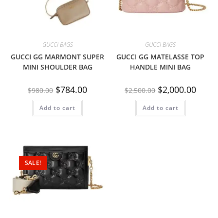
GUCCI BAGS
GUCCI BAGS
GUCCI GG MARMONT SUPER
GUCCI GG MATELASSE TOP
MINI SHOULDER BAG
HANDLE MINI BAG
$
784.00
$
2,000.00
$
980.00
$
2,500.00
Add to cart
Add to cart
SALE!