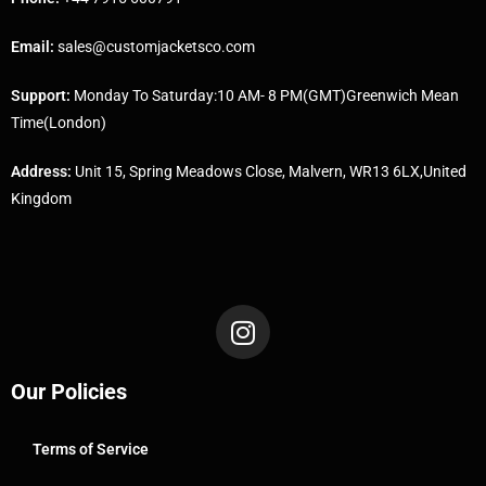
Email:
sales@customjacketsco.com
Support:
Monday To Saturday:10 AM- 8 PM(GMT)Greenwich Mean
Time(London)
Address:
Unit 15, Spring Meadows Close, Malvern, WR13 6LX,United
Kingdom
Our Policies
Terms of Service