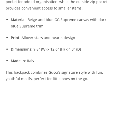
pocket for added organisation, while the outside zip pocket
provides convenient access to smaller items.
Material
: Beige and blue GG Supreme canvas with dark
blue Supreme trim
Print
: Allover stars and hearts design
Dimensions
: 9.8″ (W) x 12.6″ (H) x 4.3″ (D)
Made in
: Italy
This backpack combines Gucci’s signature style with fun,
youthful motifs, perfect for little ones on the go.