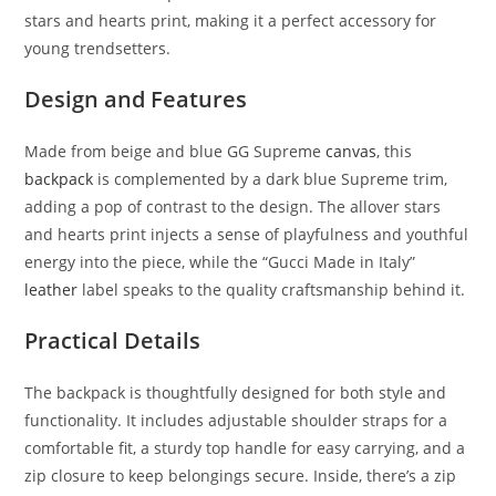
stars and hearts print, making it a perfect accessory for
young trendsetters.
Design and Features
Made from beige and blue GG Supreme
canvas
, this
backpack
is complemented by a dark blue Supreme trim,
adding a pop of contrast to the design. The allover stars
and hearts print injects a sense of playfulness and youthful
energy into the piece, while the “Gucci Made in Italy”
leather
label speaks to the quality craftsmanship behind it.
Practical Details
The backpack is thoughtfully designed for both style and
functionality. It includes adjustable shoulder straps for a
comfortable fit, a sturdy top handle for easy carrying, and a
zip closure to keep belongings secure. Inside, there’s a zip