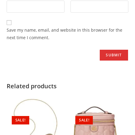
Save my name, email, and website in this browser for the
next time I comment.
Related products
SALE!
SALE!