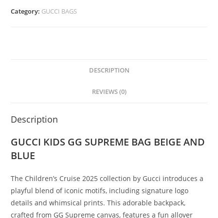
Category:
GUCCI BAGS
DESCRIPTION
REVIEWS (0)
Description
GUCCI KIDS GG SUPREME BAG BEIGE AND
BLUE
The Children’s Cruise 2025 collection by Gucci introduces a
playful blend of iconic motifs, including signature logo
details and whimsical prints. This adorable backpack,
crafted from GG Supreme canvas, features a fun allover