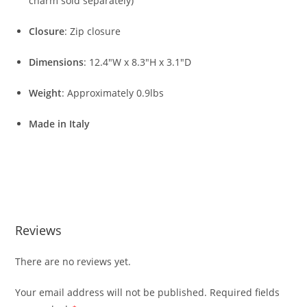
charm sold separately)
Closure
: Zip closure
Dimensions
: 12.4″W x 8.3″H x 3.1″D
Weight
: Approximately 0.9lbs
Made in Italy
Reviews
There are no reviews yet.
Your email address will not be published.
Required fields