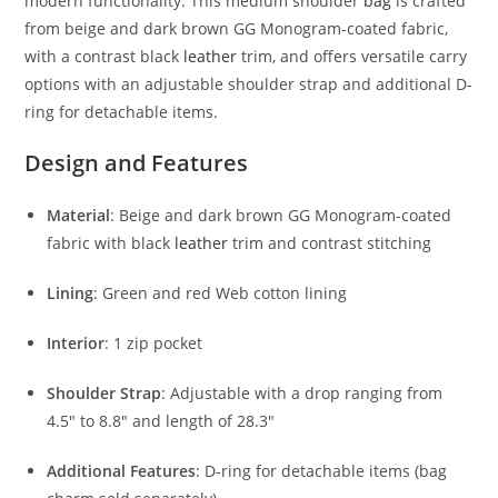
modern functionality. This medium shoulder
bag
is crafted
from beige and dark brown GG Monogram-coated fabric,
with a contrast black
leather
trim, and offers versatile carry
options with an adjustable shoulder strap and additional D-
ring for detachable items.
Design and Features
Material
: Beige and dark brown GG Monogram-coated
fabric with black
leather
trim and contrast stitching
Lining
: Green and red Web cotton lining
Interior
: 1 zip pocket
Shoulder Strap
: Adjustable with a drop ranging from
4.5″ to 8.8″ and length of 28.3″
Additional Features
: D-ring for detachable items (bag