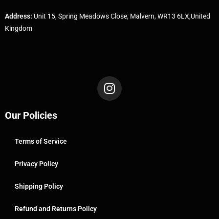
Address:
Unit 15, Spring Meadows Close, Malvern, WR13 6LX,United
Kingdom
Our Policies
Terms of Service
Privacy Policy
Shipping Policy
Refund and Returns Policy