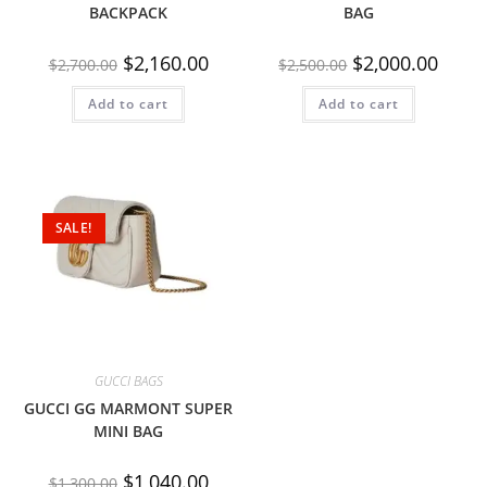
BACKPACK
BAG
$
2,160.00
$
2,000.00
$
2,700.00
$
2,500.00
Add to cart
Add to cart
SALE!
GUCCI BAGS
GUCCI GG MARMONT SUPER
MINI BAG
$
1,040.00
$
1,300.00