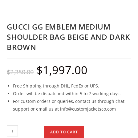
GUCCI GG EMBLEM MEDIUM
SHOULDER BAG BEIGE AND DARK
BROWN
$
1,997.00
$
2,350.00
Free Shipping through DHL, FedEx or UPS.
Order will be dispatched within 5 to 7 working days.
For custom orders or queries, contact us through chat
support or email us at info@customjacketsco.com
ADD TO CART