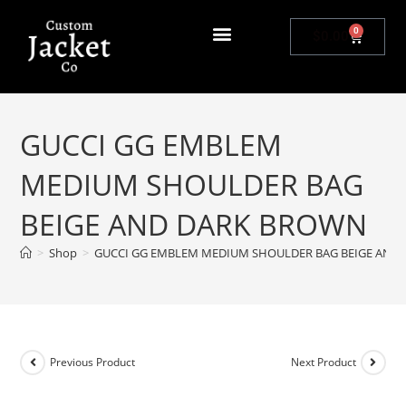
0
$
0.00
GUCCI GG EMBLEM
MEDIUM SHOULDER BAG
BEIGE AND DARK BROWN
>
Shop
>
GUCCI GG EMBLEM MEDIUM SHOULDER BAG BEIGE AND
Previous Product
Next Product