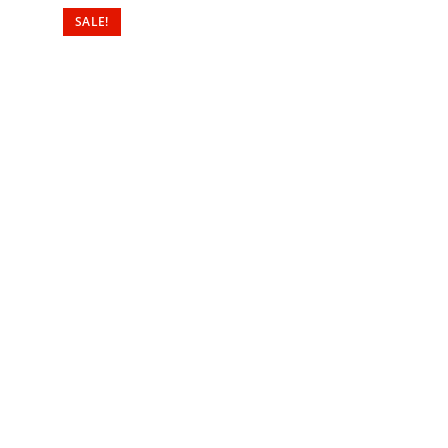
SALE!