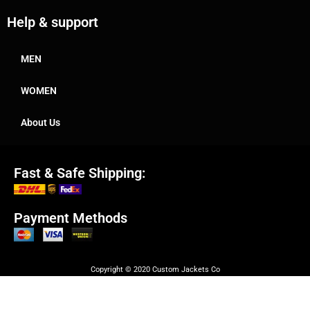
Help & support
MEN
WOMEN
About Us
Fast & Safe Shipping:
Payment Methods
Copyright © 2020 Custom Jackets Co