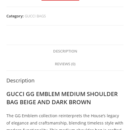
Category:
GUCCI BAGS
DESCRIPTION
REVIEWS (0)
Description
GUCCI GG EMBLEM MEDIUM SHOULDER
BAG BEIGE AND DARK BROWN
The GG Emblem collection reinterprets the House’s legacy
of elegance and craftsmanship, blending timeless style with