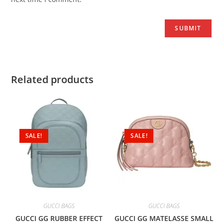
Related products
SALE!
SALE!
GUCCI BAGS
GUCCI BAGS
GUCCI GG RUBBER EFFECT
GUCCI GG MATELASSE SMALL