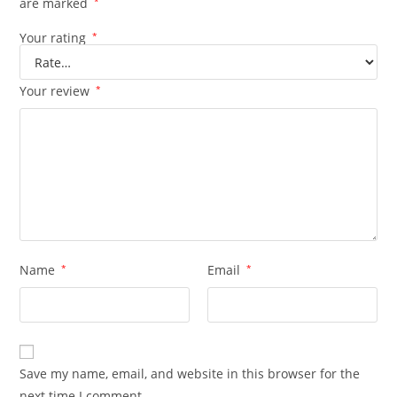
are marked
*
Your rating
*
Your review
*
Name
*
Email
*
Save my name, email, and website in this browser for the
next time I comment.