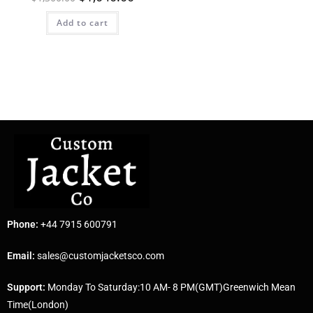
Add to cart
Phone:
+44 7915 600791
Email:
sales@customjacketsco.com
Support:
Monday To Saturday:10 AM- 8 PM(GMT)Greenwich Mean
Time(London)