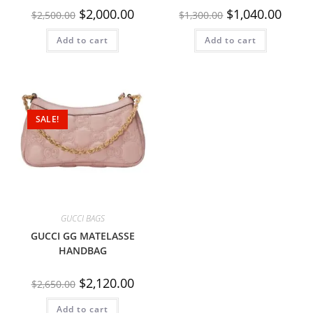
$
2,000.00
$
1,040.00
$
2,500.00
$
1,300.00
Add to cart
Add to cart
SALE!
GUCCI BAGS
GUCCI GG MATELASSE
HANDBAG
$
2,120.00
$
2,650.00
Add to cart