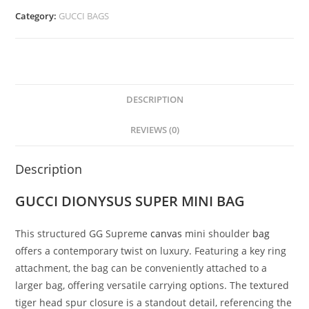
Category:
GUCCI BAGS
DESCRIPTION
REVIEWS (0)
Description
GUCCI DIONYSUS SUPER MINI BAG
This structured GG Supreme
canvas
mini shoulder
bag
offers a contemporary twist on luxury. Featuring a key ring
attachment, the bag can be conveniently attached to a
larger bag, offering versatile carrying options. The textured
tiger head spur closure is a standout detail, referencing the