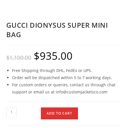
GUCCI DIONYSUS SUPER MINI
BAG
$
935.00
$
1,100.00
Free Shipping through DHL, FedEx or UPS.
Order will be dispatched within 5 to 7 working days.
For custom orders or queries, contact us through chat
support or email us at info@customjacketsco.com
ADD TO CART