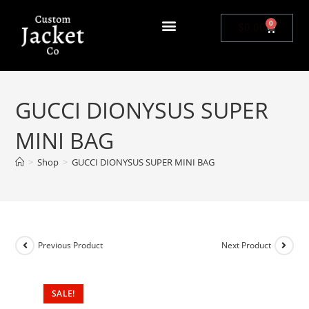
0
$
0.00
GUCCI DIONYSUS SUPER
MINI BAG
>
Shop
>
GUCCI DIONYSUS SUPER MINI BAG
Previous Product
Next Product
SALE!