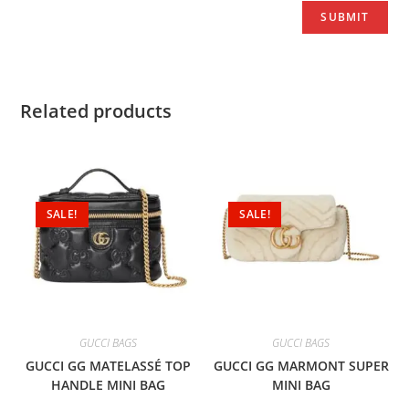
Related products
SALE!
SALE!
GUCCI BAGS
GUCCI BAGS
GUCCI GG MATELASSÉ TOP
GUCCI GG MARMONT SUPER
HANDLE MINI BAG
MINI BAG