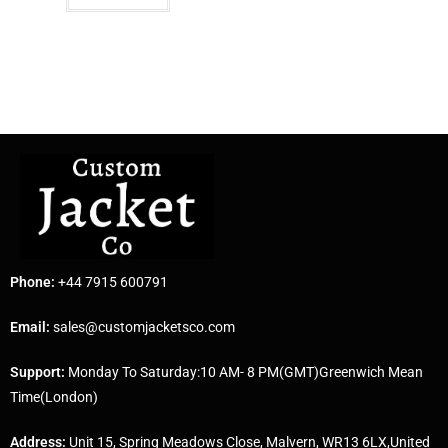
Phone:
+44 7915 600791
Email:
sales@customjacketsco.com
Support:
Monday To Saturday:10 AM- 8 PM(GMT)Greenwich Mean
Time(London)
Address:
Unit 15, Spring Meadows Close, Malvern, WR13 6LX,United