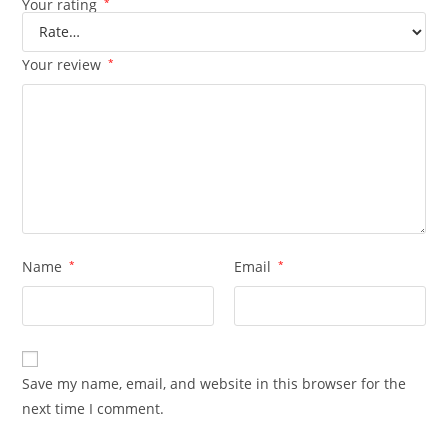
Your rating
*
Your review
*
Name
*
Email
*
Save my name, email, and website in this browser for the
next time I comment.