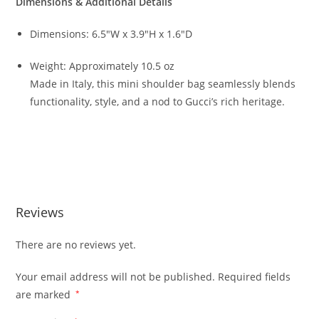
Dimensions & Additional Details
Dimensions: 6.5″W x 3.9″H x 1.6″D
Weight: Approximately 10.5 oz
Made in Italy, this mini shoulder bag seamlessly blends
functionality, style, and a nod to Gucci’s rich heritage.
Reviews
There are no reviews yet.
Your email address will not be published.
Required fields
are marked
*