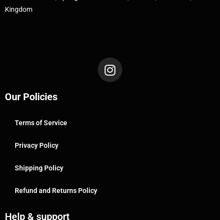
Kingdom
Our Policies
Terms of Service
Privacy Policy
Shipping Policy
Refund and Returns Policy
Help & support