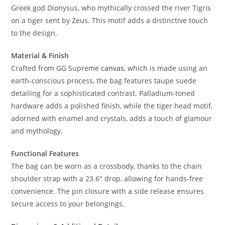
Greek god Dionysus, who mythically crossed the river Tigris
on a tiger sent by Zeus. This motif adds a distinctive touch
to the design.
Material & Finish
Crafted from GG Supreme
canvas
, which is made using an
earth-conscious process, the bag features taupe suede
detailing for a sophisticated contrast. Palladium-toned
hardware adds a polished finish, while the tiger head motif,
adorned with enamel and crystals, adds a touch of glamour
and mythology.
Functional Features
The bag can be worn as a crossbody, thanks to the chain
shoulder strap with a 23.6″ drop, allowing for hands-free
convenience. The pin closure with a side release ensures
secure access to your belongings.