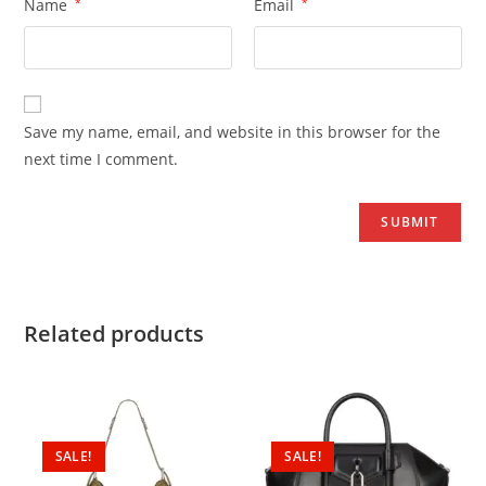
Name
*
Email
*
Save my name, email, and website in this browser for the
next time I comment.
Related products
SALE!
SALE!