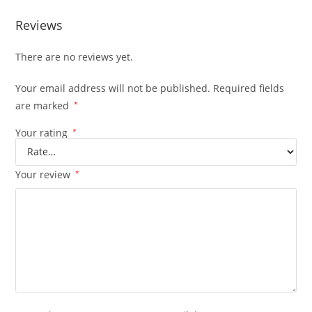
Reviews
There are no reviews yet.
Your email address will not be published.
Required fields
are marked
*
Your rating
*
Your review
*