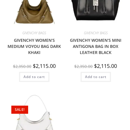
GIVENCHY BAGS
GIVENCHY BAGS
GIVENCHY WOMEN’S
GIVENCHY WOMEN’S MINI
MEDIUM VOYOU BAG DARK
ANTIGONA BAG IN BOX
KHAKI
LEATHER BLACK
$
2,115.00
$
2,115.00
$
2,350.00
$
2,350.00
Add to cart
Add to cart
SALE!