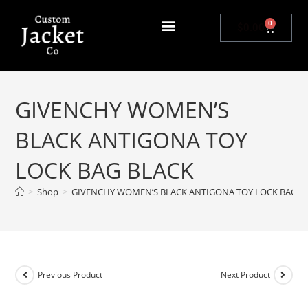
0
$
0.00
GIVENCHY WOMEN’S
BLACK ANTIGONA TOY
LOCK BAG BLACK
>
Shop
>
GIVENCHY WOMEN’S BLACK ANTIGONA TOY LOCK BAG B
Previous Product
Next Product