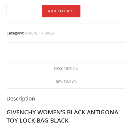
ADD TO CART
Category:
GIVENCHY BAGS
DESCRIPTION
REVIEWS (0)
Description
GIVENCHY WOMEN’S BLACK ANTIGONA
TOY LOCK BAG BLACK