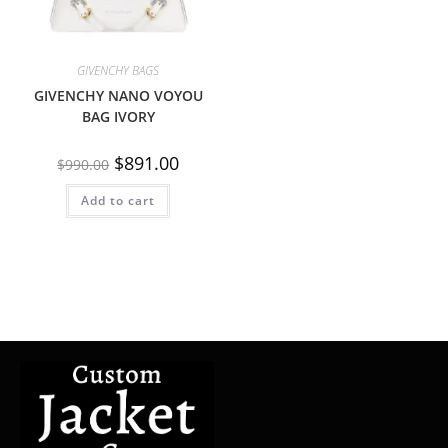
GIVENCHY BAGS
GIVENCHY NANO VOYOU
BAG IVORY
$
891.00
$
990.00
Add to cart