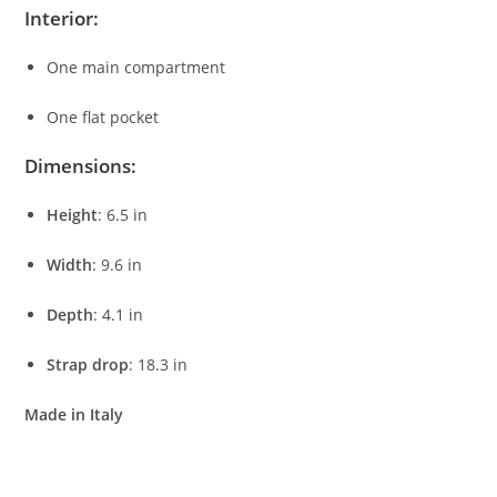
Interior:
One
main
compartment
One
flat
pocket
Dimensions:
Height
:
6.5
in
Width
:
9.6
in
Depth
:
4.1
in
Strap
drop
:
18.3
in
Made
in
Italy