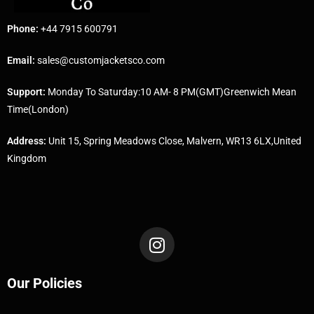
Phone:
+44 7915 600791
Email:
sales@customjacketsco.com
Support:
Monday To Saturday:10 AM- 8 PM(GMT)Greenwich Mean
Time(London)
Address:
Unit 15, Spring Meadows Close, Malvern, WR13 6LX,United
Kingdom
Our Policies