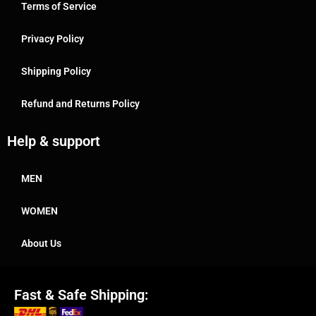
Terms of Service
Privacy Policy
Shipping Policy
Refund and Returns Policy
Help & support
MEN
WOMEN
About Us
Fast & Safe Shipping: