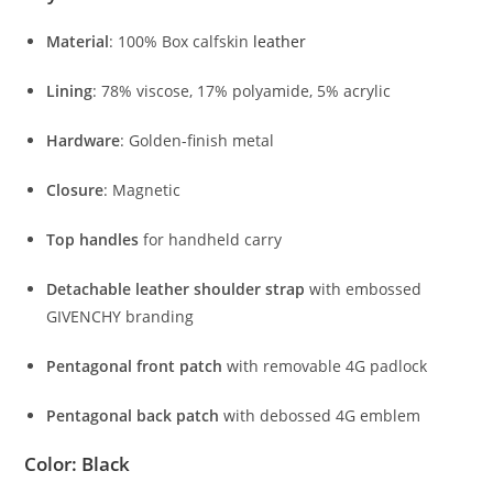
Material
:
100%
Box
calfskin
leather
Lining
:
78%
viscose,
17%
polyamide,
5%
acrylic
Hardware
:
Golden-
finish
metal
Closure
:
Magnetic
Top
handles
for
handheld
carry
Detachable
leather
shoulder
strap
with
embossed
GIVENCHY
branding
Pentagonal
front
patch
with
removable
4G
padlock
Pentagonal
back
patch
with
debossed
4G
emblem
Color
:
Black