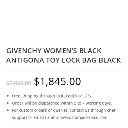
GIVENCHY WOMEN’S BLACK
ANTIGONA TOY LOCK BAG BLACK
$
1,845.00
$
2,050.00
Free Shipping through DHL, FedEx or UPS.
Order will be dispatched within 5 to 7 working days.
For custom orders or queries, contact us through chat
support or email us at info@customjacketsco.com