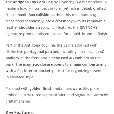
The
Antigona
Toy
Lock
Bag
b
y
Givenchy
is
a
masterclass
in
modern
luxury—
compact
in
form
yet
rich
in
detail.
Crafted
from
smooth
Box
calfskin
leather
,
this
mini
handbag
transitions
seamlessly
into
a
crossbody
with
its
removable
leather
shoulder
strap
,
which
features
the
GIVENCHY
signature
prominently
embossed
for
a
bold,
branded
finish.
Part
of
the
Antigona
Toy
line
,
the
bag
is
adorned
with
distinctive
pentagonal
patches
,
including
a
removable
4G
padlock
at
the
front
and
a
debossed
4G
emblem
on
the
back.
The
magnetic
closure
opens
to
a
main
compartment
with
a
flat
interior
pocket
,
perfect
for
organizing
essentials
in
elevated
style.
Polished
with
golden-
finish
metal
hardware
,
this
piece
embodies
structured
sophistication
and
signature
Givenchy
craftsmanship.
Key
Features: