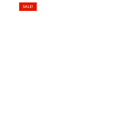
SALE!