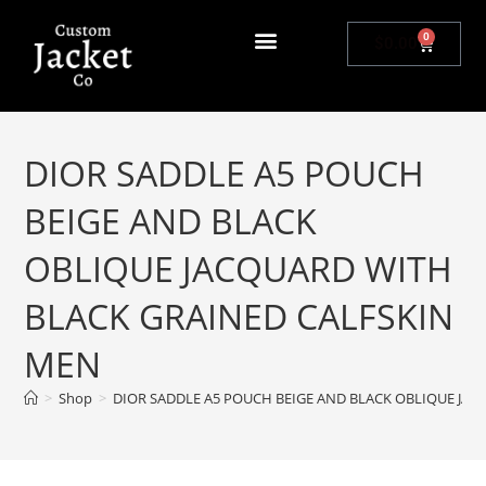
0
$
0.00
DIOR SADDLE A5 POUCH
BEIGE AND BLACK
OBLIQUE JACQUARD WITH
BLACK GRAINED CALFSKIN
MEN
>
Shop
>
DIOR SADDLE A5 POUCH BEIGE AND BLACK OBLIQUE JA