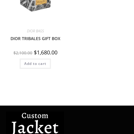
DIOR BAGS
DIOR TRIBALES GIFT BOX
$
1,680.00
$
2,100.00
Add to cart