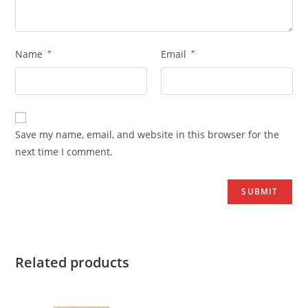
Name
*
Email
*
Save my name, email, and website in this browser for the
next time I comment.
Related products