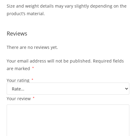
Size and weight details may vary slightly depending on the
product’s material.
Reviews
There are no reviews yet.
Your email address will not be published.
Required fields
are marked
*
Your rating
*
Your review
*