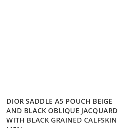
DIOR SADDLE A5 POUCH BEIGE
AND BLACK OBLIQUE JACQUARD
WITH BLACK GRAINED CALFSKIN