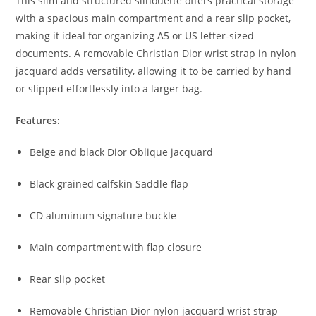
This slim and structured silhouette offers practical storage
with a spacious main compartment and a rear slip pocket,
making it ideal for organizing A5 or US letter-sized
documents. A removable Christian Dior wrist strap in nylon
jacquard adds versatility, allowing it to be carried by hand
or slipped effortlessly into a larger bag.
Features:
Beige and black Dior Oblique jacquard
Black grained calfskin Saddle flap
CD aluminum signature buckle
Main compartment with flap closure
Rear slip pocket
Removable Christian Dior nylon jacquard wrist strap