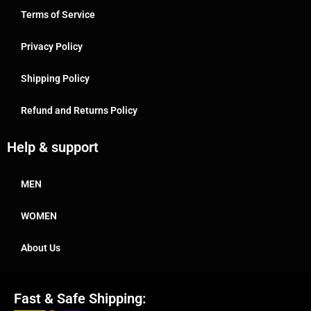
Terms of Service
Privacy Policy
Shipping Policy
Refund and Returns Policy
Help & support
MEN
WOMEN
About Us
Fast & Safe Shipping: