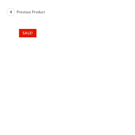
Previous Product
SALE!