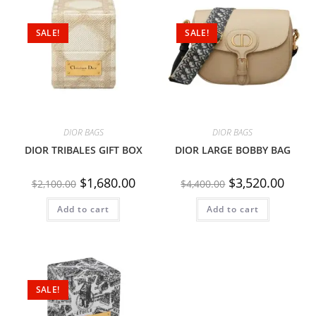
SALE!
SALE!
DIOR BAGS
DIOR BAGS
DIOR TRIBALES GIFT BOX
DIOR LARGE BOBBY BAG
$
1,680.00
$
3,520.00
$
2,100.00
$
4,400.00
Add to cart
Add to cart
SALE!