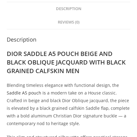
DESCRIPTION
REVIEWS (0)
Description
DIOR SADDLE A5 POUCH BEIGE AND
BLACK OBLIQUE JACQUARD WITH BLACK
GRAINED CALFSKIN MEN
Blending timeless elegance with functional design, the
Saddle A5 pouch is
a modern take on a House classic.
Crafted in beige and black Dior Oblique jacquard, the piece
is elevated by a black grained calfskin Saddle flap, complete
with a bold aluminum Christian Dior signature buckle — a
contemporary nod to heritage style.