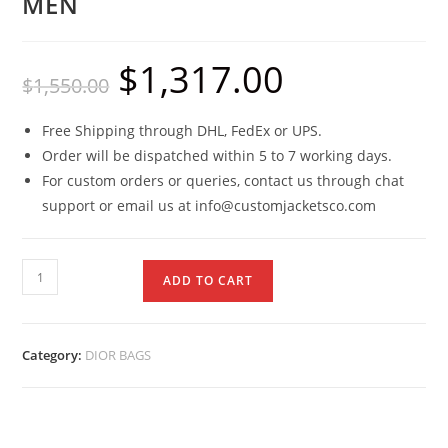
MEN
$
1,317.00
$
1,550.00
Free Shipping through DHL, FedEx or UPS.
Order will be dispatched within 5 to 7 working days.
For custom orders or queries, contact us through chat
support or email us at info@customjacketsco.com
ADD TO CART
Category:
DIOR BAGS