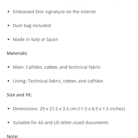
Embossed Dior signature on the interior
Dust bag included
Made in Italy or Spain
Materials:
Main: Calfskin,
cotton
, and technical fabric
Lining: Technical fabric,
cotton
, and calfskin
Size and Fit:
Dimensions: 29 x 21.5 x 3.3 cm (11.5 x 8.5 x 1.5 inches)
Suitable for A5 and US letter-sized documents
Note: