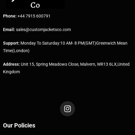
Phone:
+44 7915 600791
Email:
sales@customjacketsco.com
Support:
Monday To Saturday:10 AM- 8 PM(GMT)Greenwich Mean
Time(London)
Address:
Unit 15, Spring Meadows Close, Malvern, WR13 6LX,United
Kingdom
Our Policies