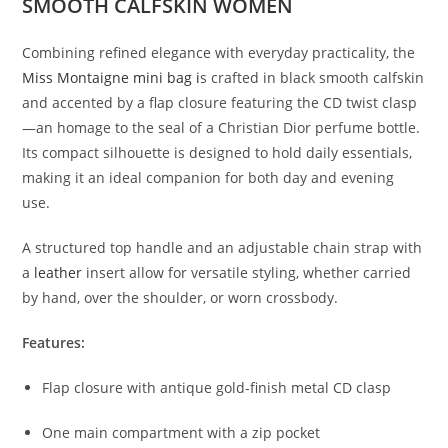
SMOOTH CALFSKIN WOMEN
Combining refined elegance with everyday practicality, the
Miss Montaigne mini bag i
s crafted in black smooth calfskin
and accented by a flap closure featuring the CD twist clasp
—an homage to the seal of a Christian Dior perfume bottle.
Its compact silhouette is designed to hold daily essentials,
making it an ideal companion for both day and evening
use.
A structured top handle and an adjustable chain strap with
a
leather
insert allow for versatile styling, whether carried
by hand, over the shoulder, or worn crossbody.
Features:
Flap closure with antique gold-finish metal CD clasp
One main compartment with a zip pocket