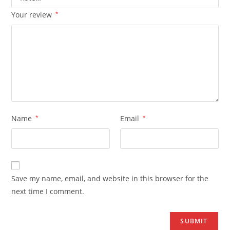
Your review
*
Name
*
Email
*
Save my name, email, and website in this browser for the
next time I comment.