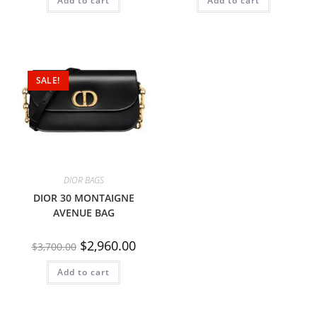
Add to cart
Add to cart
SALE!
DIOR BAGS
DIOR 30 MONTAIGNE
AVENUE BAG
$
2,960.00
$
3,700.00
Add to cart