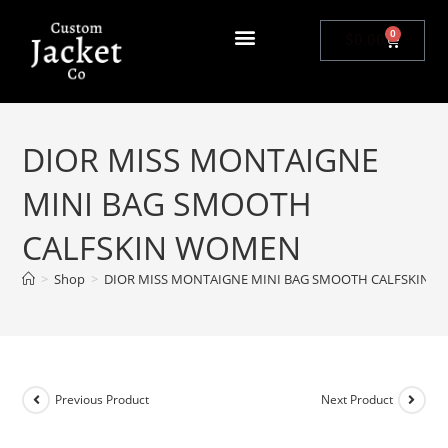
0
$
0.00
DIOR MISS MONTAIGNE
MINI BAG SMOOTH
CALFSKIN WOMEN
>
Shop
>
DIOR MISS MONTAIGNE MINI BAG SMOOTH CALFSKIN 
Previous Product
Next Product