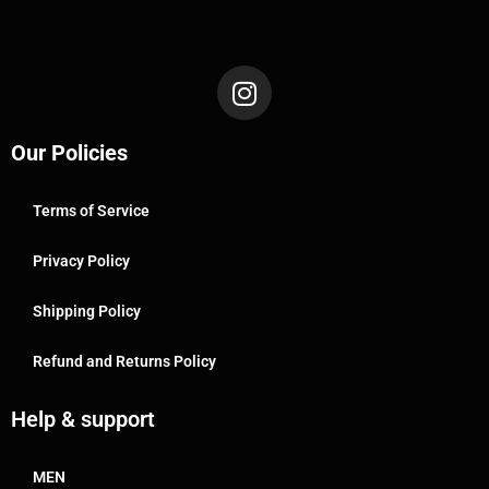
Our Policies
Terms of Service
Privacy Policy
Shipping Policy
Refund and Returns Policy
Help & support
MEN