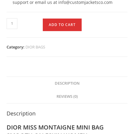
support or email us at info@customjacketsco.com
ADD TO CART
Category:
DIOR BAGS
DESCRIPTION
REVIEWS (0)
Description
DIOR MISS MONTAIGNE MINI BAG