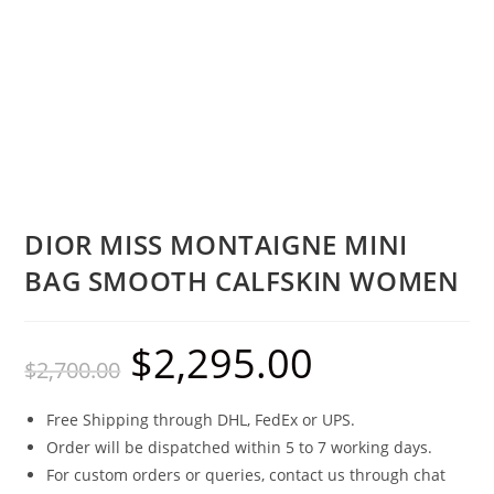
DIOR MISS MONTAIGNE MINI
BAG SMOOTH CALFSKIN WOMEN
$
2,295.00
$
2,700.00
Free Shipping through DHL, FedEx or UPS.
Order will be dispatched within 5 to 7 working days.
For custom orders or queries, contact us through chat