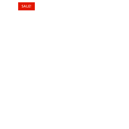
SALE!