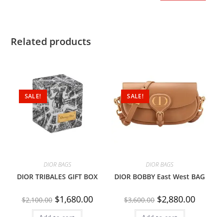
Related products
SALE!
SALE!
DIOR BAGS
DIOR BAGS
DIOR TRIBALES GIFT BOX
DIOR BOBBY East West BAG
$
1,680.00
$
2,880.00
$
2,100.00
$
3,600.00