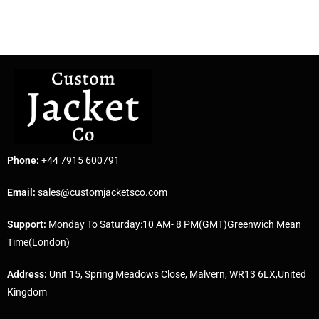
Phone:
+44 7915 600791
Email:
sales@customjacketsco.com
Support:
Monday To Saturday:10 AM- 8 PM(GMT)Greenwich Mean
Time(London)
Address:
Unit 15, Spring Meadows Close, Malvern, WR13 6LX,United
Kingdom