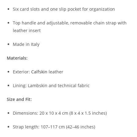
Six card slots and one slip pocket for organization
Top handle and adjustable, removable chain strap with
leather insert
Made in Italy
Materials:
Exterior:
Calfskin
leather
Lining: Lambskin and technical fabric
Size and Fit:
Dimensions: 20 x 10 x 4 cm (8 x 4 x 1.5 inches)
Strap length: 107–117 cm (42–46 inches)