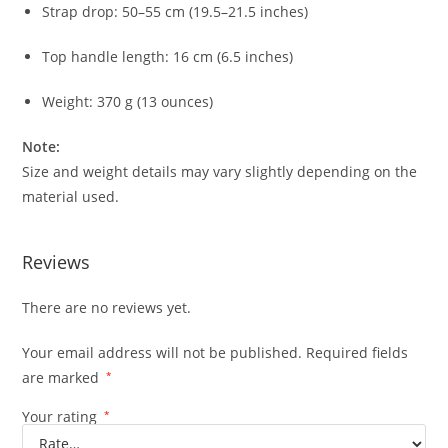
Strap drop: 50–55 cm (19.5–21.5 inches)
Top handle length: 16 cm (6.5 inches)
Weight: 370 g (13 ounces)
Note:
Size and weight details may vary slightly depending on the
material used.
Reviews
There are no reviews yet.
Your email address will not be published.
Required fields
are marked
*
Your rating
*