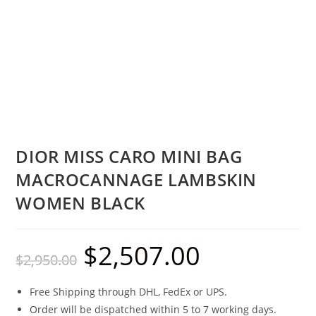
DIOR MISS CARO MINI BAG
MACROCANNAGE LAMBSKIN
WOMEN BLACK
$
2,507.00
$
2,950.00
Free Shipping through DHL, FedEx or UPS.
Order will be dispatched within 5 to 7 working days.