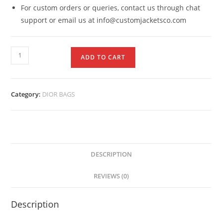
For custom orders or queries, contact us through chat
support or email us at info@customjacketsco.com
ADD TO CART
Category:
DIOR BAGS
DESCRIPTION
REVIEWS (0)
Description