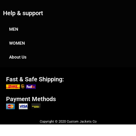
Help & support
MEN
WOMEN
About Us
Fast & Safe Shipping:
Payment Methods
Copyright © 2020 Custom Jackets Co