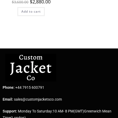
$
2,880.00
$
3,600.00
Add to cart
Phone:
+44 7915 600791
Email:
sales@customjacketsco.com
Support:
Monday To Saturday:10 AM- 8 PM(GMT)Greenwich Mean
Time(London)