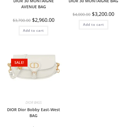
DIOR 30 MONTAIGNE
DIOR 30 MONTAIGNE BAG
AVENUE BAG
$
3,200.00
$
4,000.00
$
2,960.00
$
3,700.00
Add to cart
Add to cart
SALE!
DIOR BAGS
DIOR Dior Bobby East-West
BAG