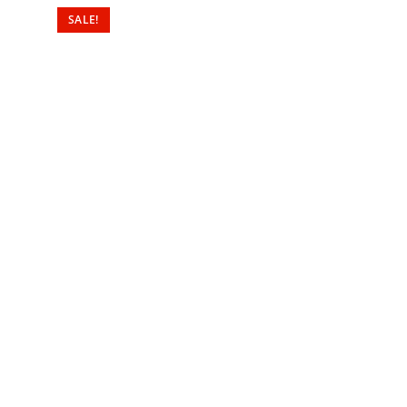
SALE!