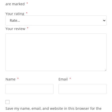
are marked
*
Your rating
*
Your review
*
Name
*
Email
*
Save my name, email, and website in this browser for the