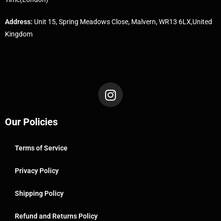
Address:
Unit 15, Spring Meadows Close, Malvern, WR13 6LX,United
Kingdom
Our Policies
Terms of Service
Privacy Policy
Shipping Policy
Refund and Returns Policy