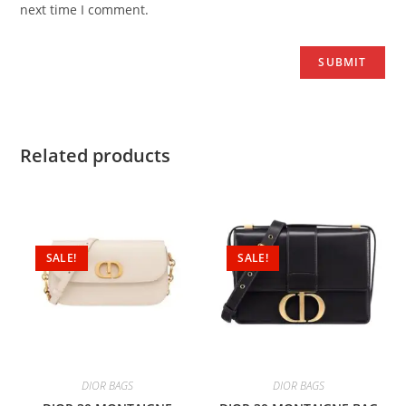
next time I comment.
Related products
SALE!
SALE!
DIOR BAGS
DIOR BAGS