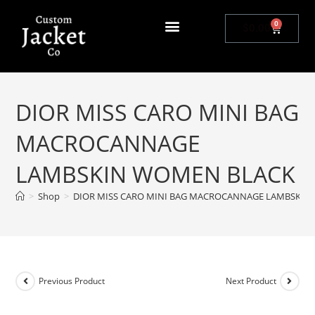
0
$
0.00
DIOR MISS CARO MINI BAG
MACROCANNAGE
LAMBSKIN WOMEN BLACK
>
Shop
>
DIOR MISS CARO MINI BAG MACROCANNAGE LAMBSKIN
Previous Product
Next Product