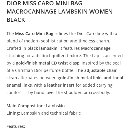
DIOR MISS CARO MINI BAG
MACROCANNAGE LAMBSKIN WOMEN
BLACK
The
Miss
Caro
Mini
Bag
refines
the
Dior
Caro
line
with
a
blend
of
modern
sophistication
and
timeless
charm.
Crafted
in
black
lambskin
,
it
features
Macrocannage
stitching
for
a
distinct
quilted
texture.
The
flap
is
accented
by
a
gold-
finish
metal
CD
twist
clasp
,
inspired
by
the
seal
of
a
Christian
Dior
perfume
bottle.
The
adjustable
chain
strap
alternates
between
gold-
finish
metal
links
and
tonal
enamel
links
,
with
a
leather
insert
for
added
carrying
comfort —
by
hand,
over
the
shoulder,
or
crossbody.
Main
Composition:
Lambskin
Lining:
Lambskin
and
technical
fabric
Features: