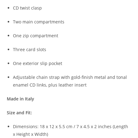
CD
twist
clasp
Two
main
compartments
One
zip
compartment
Three
card
slots
One
exterior
slip
pocket
Adjustable
chain
strap
with
gold-
finish
metal
and
tonal
enamel
CD
links,
plus
leather
insert
Made
in
Italy
Size
and
Fit:
Dimensions:
18
x
12
x
5.5
cm /
7
x
4.5
x
2
inches (
Length
x
Height
x
Width)