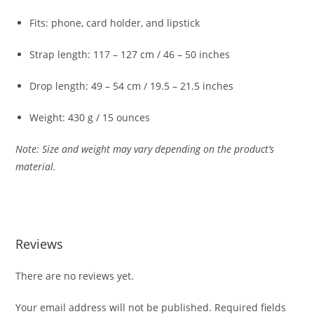
Fits:
phone,
card
holder,
and
lipstick
Strap
length:
117 –
127
cm /
46 –
50
inches
Drop
length:
49 –
54
cm /
19.5 –
21.5
inches
Weight:
430
g /
15
ounces
Note:
Size
and
weight
may
vary
depending
on
the
product’s
material.
Reviews
There are no reviews yet.
Your email address will not be published.
Required fields