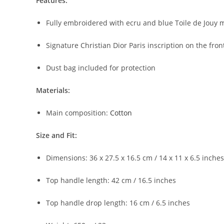
Features:
Fully embroidered with ecru and blue Toile de Jouy m
Signature Christian Dior Paris inscription on the fron
Dust bag included for protection
Materials:
Main composition:
Cotton
Size and Fit:
Dimensions: 36 x 27.5 x 16.5 cm / 14 x 11 x 6.5 inche
Top handle length: 42 cm / 16.5 inches
Top handle drop length: 16 cm / 6.5 inches