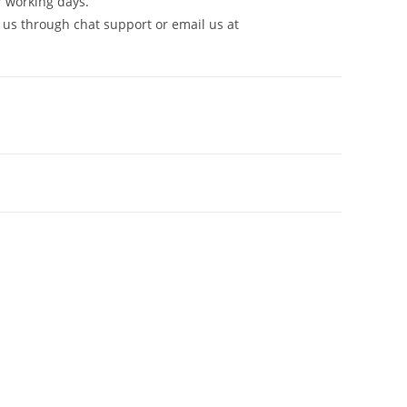
7 working days.
 us through chat support or email us at