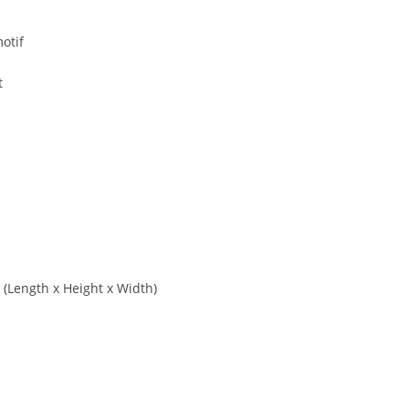
otif
t
s (Length x Height x Width)