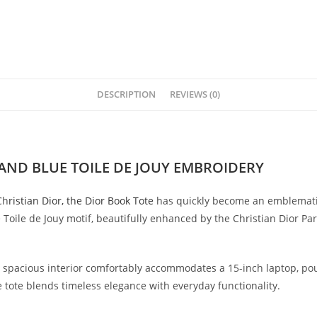
DESCRIPTION
REVIEWS (0)
AND BLUE TOILE DE JOUY EMBROIDERY
Ch
ristian Dior, the Dior Book Tote
has quickly become an emblematic 
Toile de Jouy motif, beautifully enhanced by the Christian Dior Par
he spacious interior comfortably accommodates a 15-inch laptop, pou
e tote blends timeless elegance with everyday functionality.