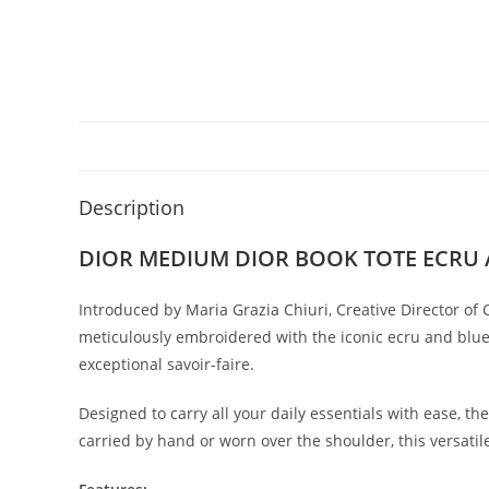
Description
DIOR MEDIUM DIOR BOOK TOTE ECRU 
Introduced by Maria Grazia Chiuri, Creative Director of 
meticulously embroidered with the iconic ecru and blue 
exceptional savoir-faire.
Designed to carry all your daily essentials with ease, t
carried by hand or worn over the shoulder, this versatil