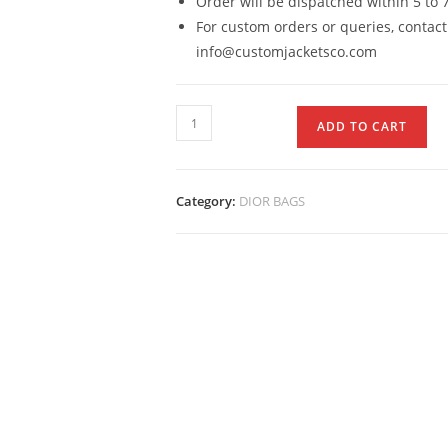
Order will be dispatched within 5 to 
For custom orders or queries, contact
info@customjacketsco.com
ADD TO CART
Category:
DIOR BAGS