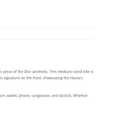
piece of the Dior aesthetic. This medium-sized tote is
is signature on the front, showcasing the House’s
ch, wallet, phone, sunglasses, and lipstick. Whether