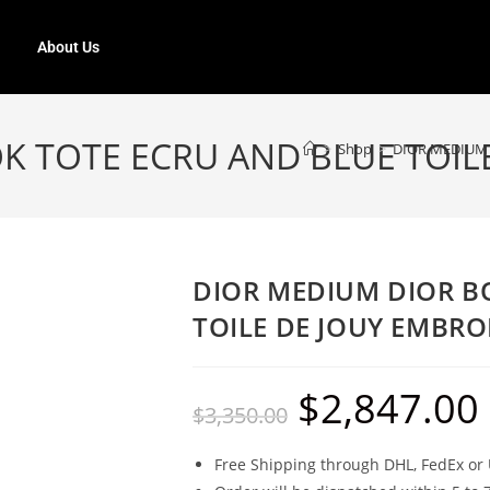
About Us
K TOTE ECRU AND BLUE TOIL
>
Shop
>
DIOR MEDIUM 
DIOR MEDIUM DIOR B
TOILE DE JOUY EMBRO
$
2,847.00
$
3,350.00
Free Shipping through DHL, FedEx or 