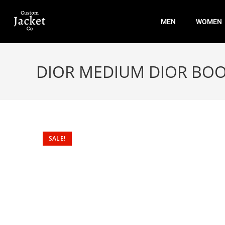
MEN
WOMEN
DIOR MEDIUM DIOR BOO
SALE!