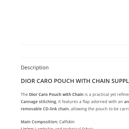
Description
DIOR CARO POUCH WITH CHAIN SUPP
The
Dior
Caro
Pouch
with
Chain
is
a
practical
yet
refin
Cannage
stitching
,
it
features
a
flap
adorned
with
an
an
removable
CD-
link
chain
,
allowing
the
pouch
to
be
carr
Main
Composition:
Calfskin
Lining:
Lambskin
and
technical
fabric