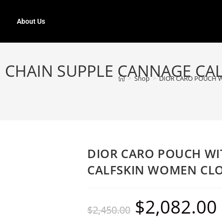
About Us
 CHAIN SUPPLE CANNAGE C
>
Shop
>
DIOR CARO POUCH 
DIOR CARO POUCH WI
CALFSKIN WOMEN CL
$
2,082.00
$
2,450.00