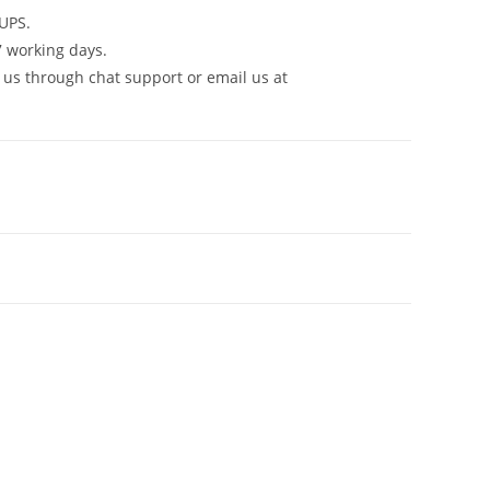
UPS.
7 working days.
 us through chat support or email us at