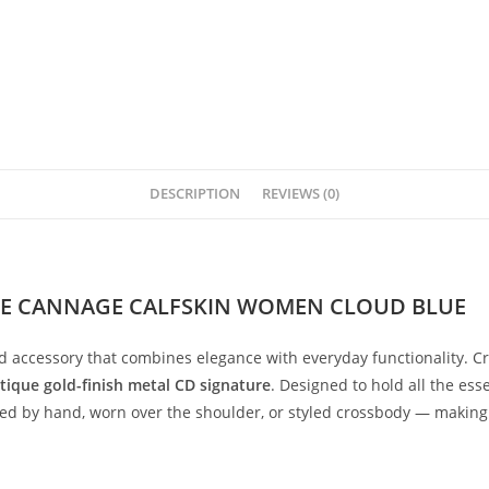
DESCRIPTION
REVIEWS (0)
LE CANNAGE CALFSKIN WOMEN CLOUD BLUE
ed
accessory
that
combines
elegance
with
everyday
functionality.
C
tique
gold-
finish
metal
CD
signature
.
Designed
to
hold
all
the
esse
ied
by
hand,
worn
over
the
shoulder,
or
styled
crossbody —
makin