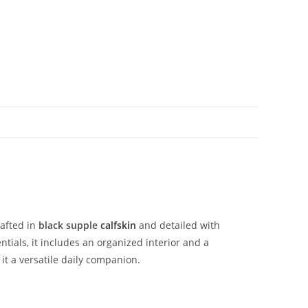
rafted
in
black
supple
calfskin
and
detailed
with
ntials,
it
includes
an
organized
interior
and
a
g
it
a
versatile
daily
companion.