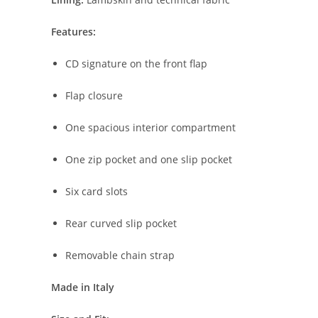
Features:
CD
signature
on
the
front
flap
Flap
closure
One
spacious
interior
compartment
One
zip
pocket
and
one
slip
pocket
Six
card
slots
Rear
curved
slip
pocket
Removable
chain
strap
Made
in
Italy