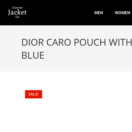
MEN
WOMEN
DIOR CARO POUCH WITH
BLUE
SALE!