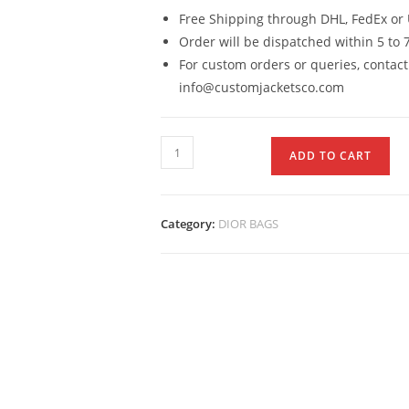
Free Shipping through DHL, FedEx or 
Order will be dispatched within 5 to 
For custom orders or queries, contact
info@customjacketsco.com
ADD TO CART
Category:
DIOR BAGS