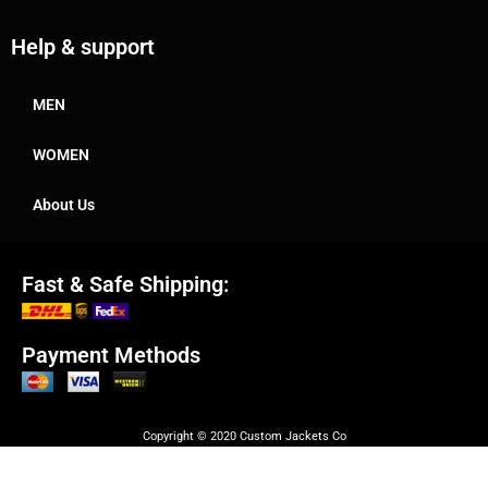
Help & support
MEN
WOMEN
About Us
Fast & Safe Shipping:
Payment Methods
Copyright © 2020 Custom Jackets Co