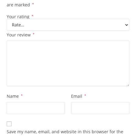
are marked
*
Your rating
*
Your review
*
Name
*
Email
*
Save my name, email, and website in this browser for the