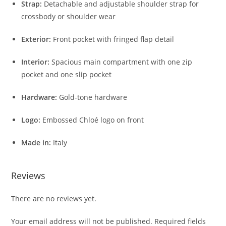
Strap:
Detachable and adjustable shoulder strap for
crossbody or shoulder wear
Exterior:
Front pocket with fringed flap detail
Interior:
Spacious main compartment with one zip
pocket and one slip pocket
Hardware:
Gold-tone hardware
Logo:
Embossed Chloé logo on front
Made in:
Italy
Reviews
There are no reviews yet.
Your email address will not be published.
Required fields