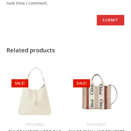
next time I comment.
Related products
SALE!
SALE!
CHLOE BAGS
CHLOE BAGS