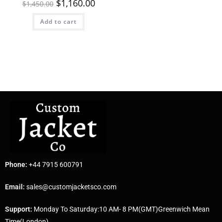
$
1,160.00
$
1,450.00
Add to cart
Phone:
+44 7915 600791
Email:
sales@customjacketsco.com
Support:
Monday To Saturday:10 AM- 8 PM(GMT)Greenwich Mean
Time(London)