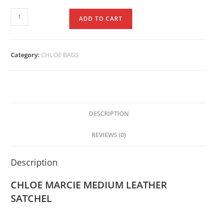
ADD TO CART
Category:
CHLOE BAGS
DESCRIPTION
REVIEWS (0)
Description
CHLOE MARCIE MEDIUM LEATHER
SATCHEL