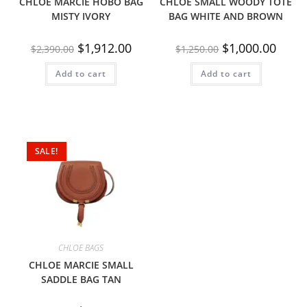
CHLOE MARCIE HOBO BAG
CHLOE SMALL WOODY TOTE
MISTY IVORY
BAG WHITE AND BROWN
$
1,912.00
$
1,000.00
$
2,390.00
$
1,250.00
Add to cart
Add to cart
SALE!
CHLOE BAGS
CHLOE MARCIE SMALL
SADDLE BAG TAN