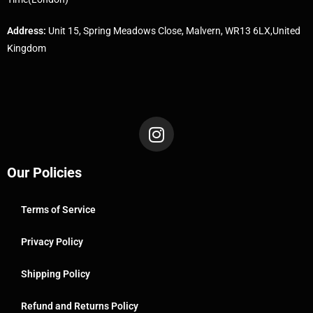
Address:
Unit 15, Spring Meadows Close, Malvern, WR13 6LX,United
Kingdom
Our Policies
Terms of Service
Privacy Policy
Shipping Policy
Refund and Returns Policy