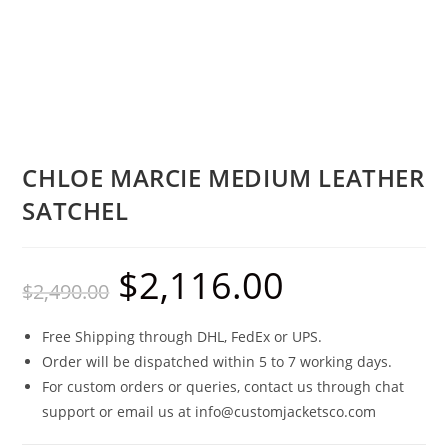
CHLOE MARCIE MEDIUM LEATHER
SATCHEL
$
2,116.00
$
2,490.00
Free Shipping through DHL, FedEx or UPS.
Order will be dispatched within 5 to 7 working days.
For custom orders or queries, contact us through chat
support or email us at info@customjacketsco.com