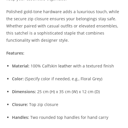
Polished gold-tone hardware adds a luxurious touch, while
the secure zip closure ensures your belongings stay safe.
Whether paired with casual outfits or elevated ensembles,
this satchel is a sophisticated staple that combines
functionality with designer style.
Features:
Material:
100% Calfskin
leather
with a textured finish
Color:
(Specify color if needed, e.g., Floral Grey)
Dimensions:
25 cm (H) x 35 cm (W) x 12 cm (D)
Closure:
Top zip closure
Handles:
Two rounded top handles for hand carry