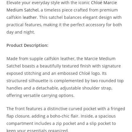
Elevate your everyday style with the iconic
Chloé Marcie
Medium Satchel,
a timeless piece crafted from premium
calfskin
leather
. This satchel balances elegant design with
practical features, making it the perfect accessory for both
day and night.
Product Description:
Made from supple calfskin leather, the Marcie Medium
Satchel boasts a beautifully textured finish with signature
exposed stitching and an embossed Chloé logo. Its
structured silhouette is complemented by two rounded top
handles and a detachable, adjustable shoulder strap,
offering versatile carrying options.
The front features a distinctive curved pocket with a fringed
flap closure, adding a boho-chic flair. Inside, a spacious
compartment includes a zip pocket and a slip pocket to
keep your essentials organized.