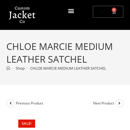
0
$
0.00
CHLOE MARCIE MEDIUM
LEATHER SATCHEL
>
Shop
>
CHLOE MARCIE MEDIUM LEATHER SATCHEL
Previous Product
Next Product
SALE!