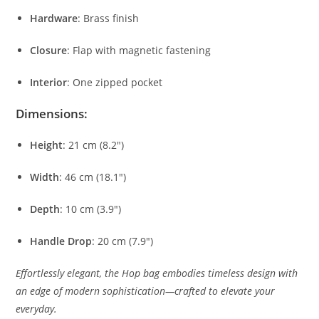
Hardware
:
Brass
finish
Closure
:
Flap
with
magnetic
fastening
Interior
:
One
zipped
pocket
Dimensions:
Height
:
21
cm (
8.2″)
Width
:
46
cm (
18.1″)
Depth
:
10
cm (
3.9″)
Handle
Drop
:
20
cm (
7.9″)
Effortlessly
elegant,
the
Hop
bag
embodies
timeless
design
with
an
edge
of
modern
sophistication—
crafted
to
elevate
your
everyday.