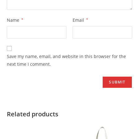
Name
*
Email
*
Save my name, email, and website in this browser for the
next time I comment.
Related products