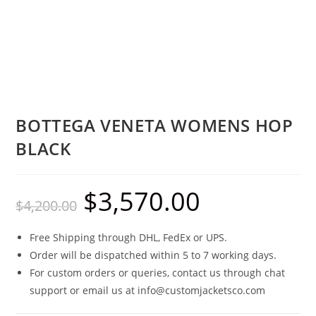
BOTTEGA VENETA WOMENS HOP
BLACK
$
3,570.00
$
4,200.00
Free Shipping through DHL, FedEx or UPS.
Order will be dispatched within 5 to 7 working days.
For custom orders or queries, contact us through chat
support or email us at info@customjacketsco.com