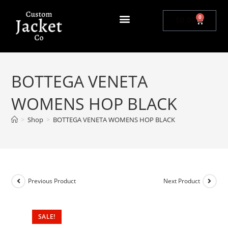
0
$
0.00
BOTTEGA VENETA
WOMENS HOP BLACK
>
Shop
>
BOTTEGA VENETA WOMENS HOP BLACK
Previous Product
Next Product
SALE!