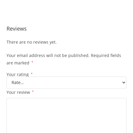
Reviews
There are no reviews yet.
Your email address will not be published.
Required fields
are marked
*
Your rating
*
Your review
*