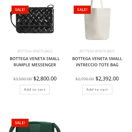
SALE!
SALE!
BOTTEGA VENETA BAGS
BOTTEGA VENETA BAGS
BOTTEGA VENETA SMALL
BOTTEGA VENETA SMALL
RUMPLE MESSENGER
INTRECCIO TOTE BAG
$
2,800.00
$
2,392.00
$
3,500.00
$
2,990.00
Add to cart
Add to cart
SALE!