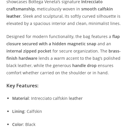
showcases
Bottega
Veneta’s
signature
Intrecciato
craftsmanship
,
meticulously
woven
in
smooth
calfskin
leather
.
Sleek
and
sculptural,
its
softly
curved
silhouette
is
elevated
by
a
spacious
interior
and
clean,
minimalist
lines.
Designed
for
modern
functionality,
the
bag
features
a
flap
closure
secured
with
a
hidden
magnetic
snap
and
an
internal
zipped
pocket
for
secure
organization.
The
brass-
finish
hardware
lends
a
warm
accent
to
the
bag’s
polished
black
leather,
while
the
generous
handle
drop
ensures
comfort
whether
carried
on
the
shoulder
or
in
hand.
Key
Features:
Material
:
Intrecciato
calfskin
leather
Lining
:
Calfskin
Color
:
Black