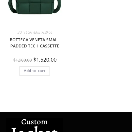
BOTTEGA VENETA BAGS
BOTTEGA VENETA SMALL
PADDED TECH CASSETTE
$
1,520.00
$
1,900.00
Add to cart