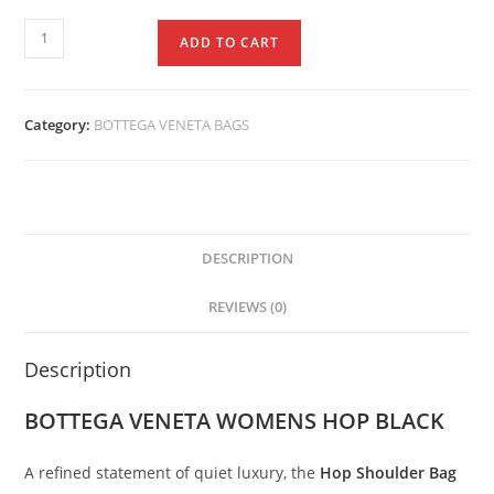
ADD TO CART
Category:
BOTTEGA VENETA BAGS
DESCRIPTION
REVIEWS (0)
Description
BOTTEGA VENETA WOMENS HOP BLACK
A
refined
statement
of
quiet
luxury,
the
Hop
Shoulder
Bag