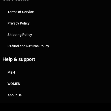
Terms of Service
Privacy Policy
Shipping Policy
Refund and Returns Policy
Help & support
MEN
WOMEN
About Us