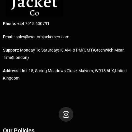
Phone:
+44 7915 600791
Email:
sales@customjacketsco.com
Support:
Monday To Saturday:10 AM- 8 PM(GMT)Greenwich Mean
Time(London)
Address:
Unit 15, Spring Meadows Close, Malvern, WR13 6LX,United
Kingdom
Our Policies