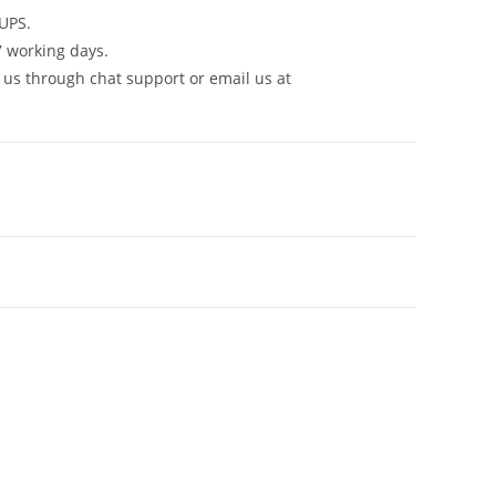
UPS.
7 working days.
 us through chat support or email us at