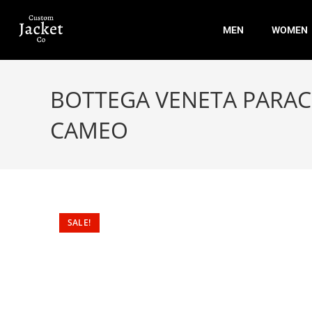
MEN
WOMEN
BOTTEGA VENETA PARAC
CAMEO
SALE!