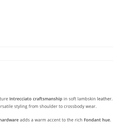
ature
Intrecciato
craftsmanship
in
soft
lambskin
leather
.
rsatile
styling
from
shoulder
to
crossbody
wear.
hardware
adds
a
warm
accent
to
the
rich
Fondant
hue
.