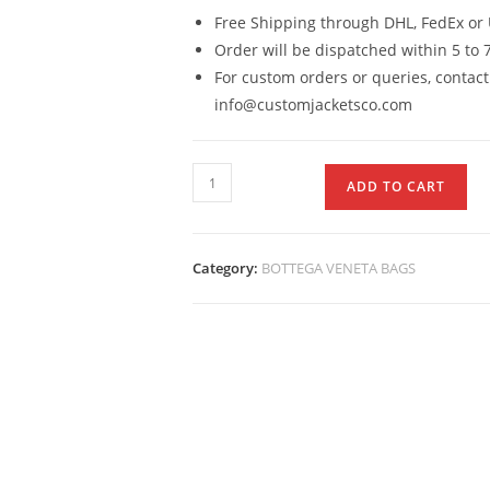
Free Shipping through DHL, FedEx or 
Order will be dispatched within 5 to 
For custom orders or queries, contact
info@customjacketsco.com
ADD TO CART
Category:
BOTTEGA VENETA BAGS