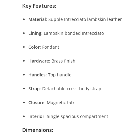
Key
Features:
Material
:
Supple
Intrecciato
lambskin
leather
Lining
:
Lambskin
bonded
Intrecciato
Color
:
Fondant
Hardware
:
Brass
finish
Handles
:
Top
handle
Strap
:
Detachable
cross-
body
strap
Closure
:
Magnetic
tab
Interior
:
Single
spacious
compartment
Dimensions: