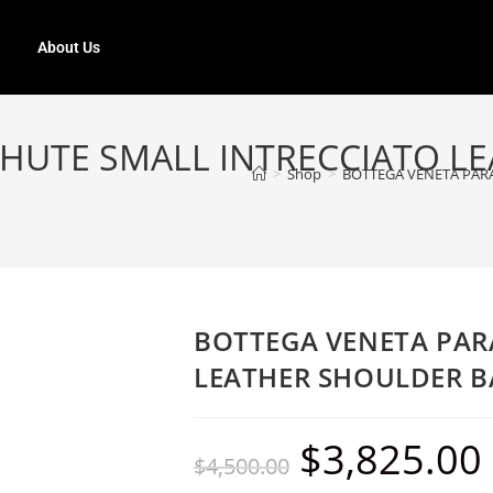
About Us
HUTE SMALL INTRECCIATO L
>
Shop
>
BOTTEGA VENETA PAR
BOTTEGA VENETA PAR
LEATHER SHOULDER 
$
3,825.00
$
4,500.00