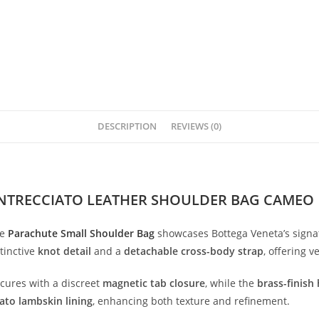
DESCRIPTION
REVIEWS (0)
INTRECCIATO LEATHER SHOULDER BAG CAMEO
he
Parachute
Small
Shoulder
Bag
showcases
Bottega
Veneta’s
sign
tinctive
knot
detail
and
a
detachable
cross-
body
strap
,
offering
ve
ecures
with
a
discreet
magnetic
tab
closure
,
while
the
brass-
finish
iato
lambskin
lining
,
enhancing
both
texture
and
refinement.