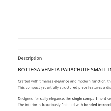
Description
BOTTEGA VENETA PARACHUTE SMALL 
Crafted
with
timeless
elegance
and
modern
function,
t
This
compact
yet
artfully
structured
piece
features
a
dis
Designed
for
daily
elegance,
the
single
compartment
s
The
interior
is
luxuriously
finished
with
bonded
Intrecc