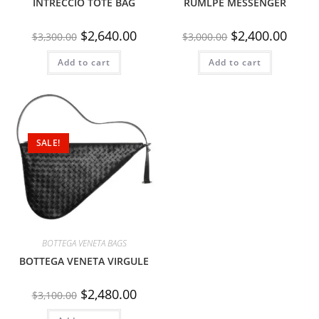
INTRECCIO TOTE BAG
RUMLPE MESSENGER
$
2,640.00
$
2,400.00
$
3,300.00
$
3,000.00
Add to cart
Add to cart
SALE!
BOTTEGA VENETA BAGS
BOTTEGA VENETA VIRGULE
$
2,480.00
$
3,100.00