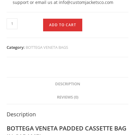
support or email us at info@customjacketsco.com
ADD TO CART
Category:
BOTTEGA VENETA BAGS
DESCRIPTION
REVIEWS (0)
Description
BOTTEGA VENETA PADDED CASSETTE BAG