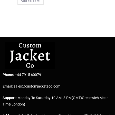
Add to cart
Phone:
+44 7915 600791
Email:
sales@customjacketsco.com
Support:
Monday To Saturday:10 AM- 8 PM(GMT)Greenwich Mean
Time(London)