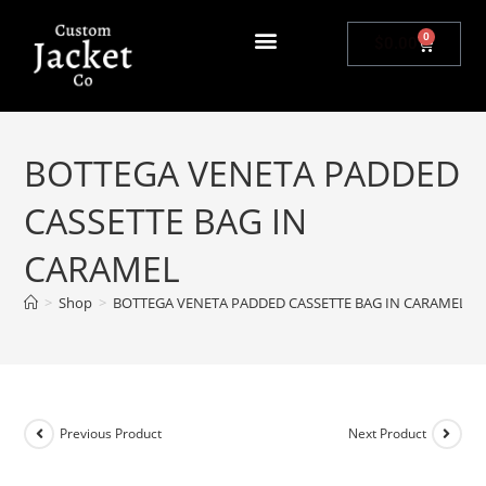
0
$
0.00
BOTTEGA VENETA PADDED
CASSETTE BAG IN
CARAMEL
>
Shop
>
BOTTEGA VENETA PADDED CASSETTE BAG IN CARAMEL
Previous Product
Next Product