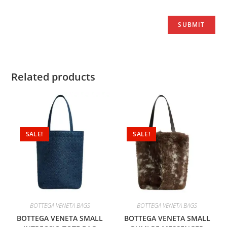
Related products
SALE!
SALE!
BOTTEGA VENETA BAGS
BOTTEGA VENETA BAGS
BOTTEGA VENETA SMALL
BOTTEGA VENETA SMALL