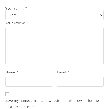
Your rating
*
Your review
*
Name
*
Email
*
Save my name, email, and website in this browser for the
next time I comment.