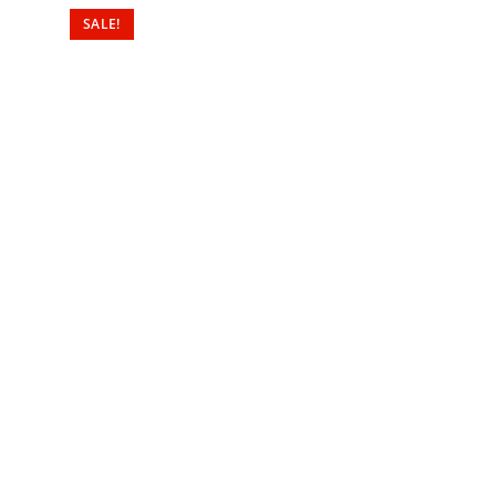
SALE!