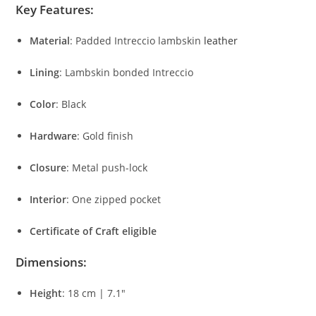
Key
Features:
Material
:
Padded
Intreccio
lambskin
leather
Lining
:
Lambskin
bonded
Intreccio
Color
:
Black
Hardware
:
Gold
finish
Closure
:
Metal
push-
lock
Interior
:
One
zipped
pocket
Certificate
of
Craft
eligible
Dimensions:
Height
:
18
cm |
7.1″