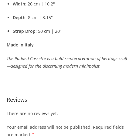
Width
:
26
cm |
10.2″
Depth
:
8
cm |
3.15″
Strap
Drop
:
50
cm |
20″
Made
in
Italy
The
Padded
Cassette
is
a
bold
reinterpretation
of
heritage
craft
—
designed
for
the
discerning
modern
minimalist.
Reviews
There are no reviews yet.
Your email address will not be published.
Required fields
are marked
*