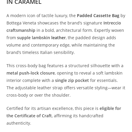
IN CARAMEL
A
modern
icon
of
tactile
luxury,
the
Padded
Cassette
Bag
by
Bottega
Veneta
showcases
the
brand’s
signature
Intreccio
craftsmanship
in
a
bold,
architectural
form.
Expertly
woven
from
supple
lambskin
leather
,
the
padded
design
adds
volume
and
contemporary
edge,
while
maintaining
the
brand’s
timeless
Italian
sensibility.
This
cross-
body
bag
features
a
structured
silhouette
with
a
metal
push-
lock
closure
,
opening
to
reveal
a
soft
lambskin
interior
complete
with
a
single
zip
pocket
for
essentials.
The
adjustable
leather
strap
offers
versatile
styling—
wear
it
cross-
body
or
over
the
shoulder.
Certified
for
its
artisan
excellence,
this
piece
is
eligible
for
the
Certificate
of
Craft
,
affirming
its
handcrafted
authenticity.