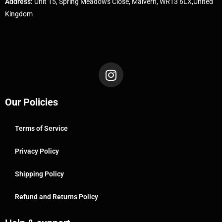
Address:
Unit 15, Spring Meadows Close, Malvern, WR13 6LX,United
Kingdom
Our Policies
Terms of Service
Privacy Policy
Shipping Policy
Refund and Returns Policy