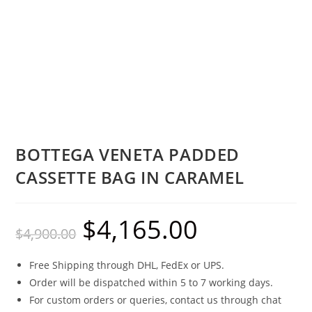
BOTTEGA VENETA PADDED
CASSETTE BAG IN CARAMEL
$
4,165.00
$
4,900.00
Free Shipping through DHL, FedEx or UPS.
Order will be dispatched within 5 to 7 working days.
For custom orders or queries, contact us through chat