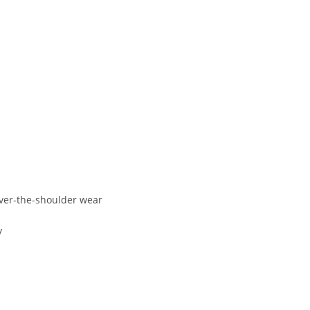
ver-
the-
shoulder
wear
y