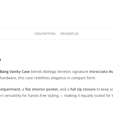
DESCRIPTION
REVIEWS (0)
O
Bang
Vanity
Case
blends
Bottega
Veneta’s
signature
Intrecciato
le
hardware,
this
case
redefines
elegance
in
compact
form.
ompartment
,
a
flat
interior
pocket
,
and
a
full
zip
closure
to
keep
y
ers
versatility
for
hands-
free
styling —
making
it
equally
suited
for