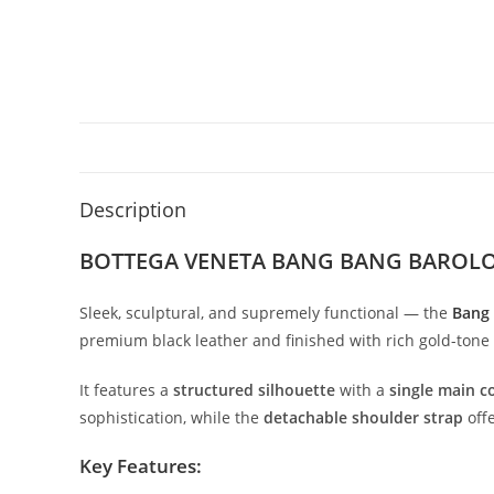
Description
BOTTEGA VENETA BANG BANG BAROL
Sleek,
sculptural,
and
supremely
functional —
the
Bang
premium
black
leather
and
finished
with
rich
gold-
tone
It
features
a
structured
silhouette
with
a
single
main
c
sophistication,
while
the
detachable
shoulder
strap
off
Key
Features: