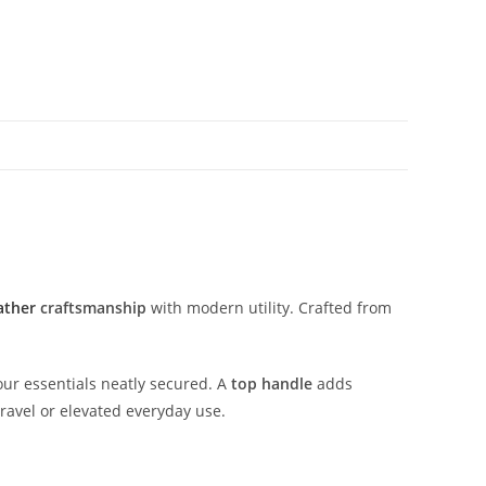
ather
craftsmanship
with
modern
utility.
Crafted
from
our
essentials
neatly
secured.
A
top
handle
adds
travel
or
elevated
everyday
use.