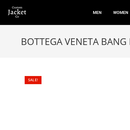
MEN
WOMEN
BOTTEGA VENETA BANG
SALE!