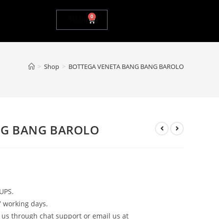
0
$
0.00
>
Shop
>
BOTTEGA VENETA BANG BANG BAROLO
NG BANG BAROLO
UPS.
7 working days.
 us through chat support or email us at