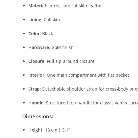
Material
:
Intrecciato
calfskin
leather
Lining
:
Calfskin
Color
:
Black
Hardware
:
Gold
finish
Closure
:
Full
zip-
around
closure
Interior
:
One
main
compartment
with
flat
pocket
Strap
:
Detachable
shoulder
strap
for
cross-
body
or
o
Handle
:
Structured
top
handle
for
classic
vanity
carr
Dimensions:
Height
:
13
cm |
5.1”