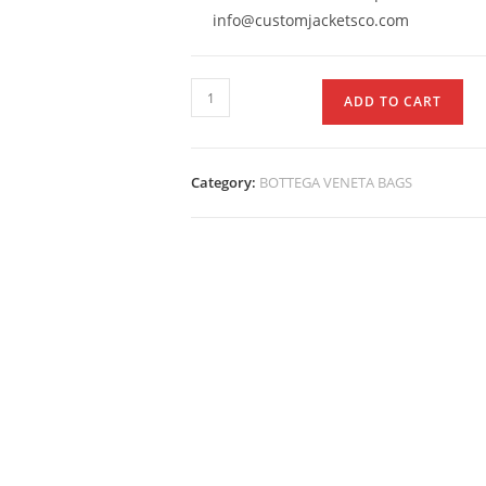
info@customjacketsco.com
ADD TO CART
Category:
BOTTEGA VENETA BAGS