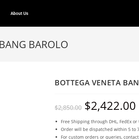
About Us
 BANG BAROLO
BOTTEGA VENETA BA
$
2,422.00
$
2,850.00
Free Shipping through DHL, FedEx or 
Order will be dispatched within 5 to 
For custom orders or queries, contact