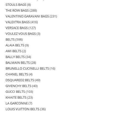
STOULS BAGS
8
THE ROW BAGS
288
VALENTINO GARAVANI BAGS
231
VALEXTRA BAGS
416
VERSACE BAGS
127
VOULEZ VOUS BAGS
3
BELTS
598
ALAIA BELTS
9
AMI BELTS
2
BALLY BELTS
34
BALMAIN BELTS
28
BRUNELLO CUCINELLI BELTS
16
CHANEL BELTS
4
DSQUARED2 BELTS
49
GIVENCHY BELTS
40
GUCCI BELTS
103
KHAITE BELTS
23
LA GARCONNE
7
LOUIS VUITTON BELTS
36