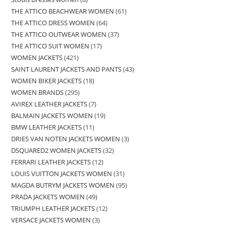
THE ATTICO BEACHWEAR WOMEN
61
THE ATTICO DRESS WOMEN
64
THE ATTICO OUTWEAR WOMEN
37
THE ATTICO SUIT WOMEN
17
WOMEN JACKETS
421
SAINT LAURENT JACKETS AND PANTS
43
WOMEN BIKER JACKETS
18
WOMEN BRANDS
295
AVIREX LEATHER JACKETS
7
BALMAIN JACKETS WOMEN
19
BMW LEATHER JACKETS
11
DRIES VAN NOTEN JACKETS WOMEN
3
DSQUARED2 WOMEN JACKETS
32
FERRARI LEATHER JACKETS
12
LOUIS VUITTON JACKETS WOMEN
31
MAGDA BUTRYM JACKETS WOMEN
95
PRADA JACKETS WOMEN
49
TRIUMPH LEATHER JACKETS
12
VERSACE JACKETS WOMEN
3