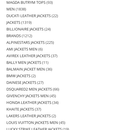
MAGDA BUTRYM TOPS
93
MEN
1838
DUCATI LEATHER JACKETS
22
JACKETS
1319
BILLIONAIRE JACKETS
24
BRANDS
1212
ALPINESTARS JACKETS
225
AMI JACKETS MEN
6
AVIREX LEATHER JACKETS
37
BALLY MEN JACKETS
11
BALMAIN JACKET MEN
36
BMW JACKETS
2
DAINESE JACKETS
27
DSQUARED2 MEN JACKETS
66
GIVENCHY JACKETS MEN
45
HONDA LEATHER JACKETS
34
KHAITE JACKETS
37
LAKERS LEATHER JACKETS
2
LOUIS VUITTON JACKETS MEN
45
LUCKY STRIKE LEATHER JACKETS
19