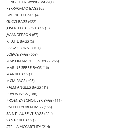
FENG CHEN WANG BAGS
1
FERRAGAMO BAGS
65
GIVENCHY BAGS
43
GUCCI BAGS
422
JOSEPH DUCLOS BAGS
57
JW ANDERSON
67
KHAITE BAGS
6
LA GARCONNE
101
LOEWE BAGS
663
MAISON MARGIELA BAGS
265
MARINE SERRE BAGS
16
MARNI BAGS
155
MCM BAGS
405
PALM ANGELS BAGS
41
PRADA BAGS
186
PROENZA SCHOULER BAGS
111
RALPH LAUREN BAGS
156
SAINT LAURENT BAGS
254
SANTONI BAGS
35
STELLA MCCARTNEY
214