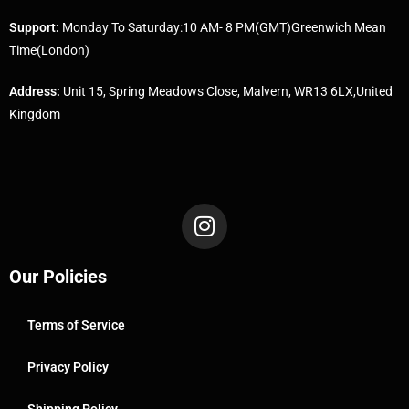
Support:
Monday To Saturday:10 AM- 8 PM(GMT)Greenwich Mean
Time(London)
Address:
Unit 15, Spring Meadows Close, Malvern, WR13 6LX,United
Kingdom
Our Policies
Terms of Service
Privacy Policy
Shipping Policy