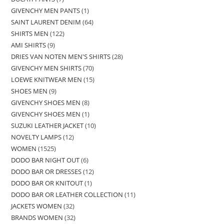
GIVENCHY MEN PANTS
1
SAINT LAURENT DENIM
64
SHIRTS MEN
122
AMI SHIRTS
9
DRIES VAN NOTEN MEN'S SHIRTS
28
GIVENCHY MEN SHIRTS
70
LOEWE KNITWEAR MEN
15
SHOES MEN
9
GIVENCHY SHOES MEN
8
GIVENCHY SHOES MEN
1
SUZUKI LEATHER JACKET
10
NOVELTY LAMPS
12
WOMEN
1525
DODO BAR NIGHT OUT
6
DODO BAR OR DRESSES
12
DODO BAR OR KNITOUT
1
DODO BAR OR LEATHER COLLECTION
11
JACKETS WOMEN
32
BRANDS WOMEN
32