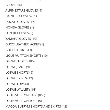
GLOVES
61
ALPINESTARS GLOVES
1
DAINESE GLOVES
31
DUCATI GLOVES
16
HONDA GLOVES
1
SUZUKI GLOVES
2
YAMAHA GLOVES
10
GUCCI LEATHER JACKET
1
GUCCI SHORTS
3
LIOUS VUITTON SHORTS
10
LOEWE JACKET
185
LOEWE JEANS
9
LOEWE SHORTS
5
LOEWE SKIRTS
12
LOEWE TOPS
4
LOEWE WALLET
163
LOUIS VUITTON BAGS
868
LOUIS VUITTON TOPS
5
MAGDA BUTRYM SHORTS AND SKIRTS
43