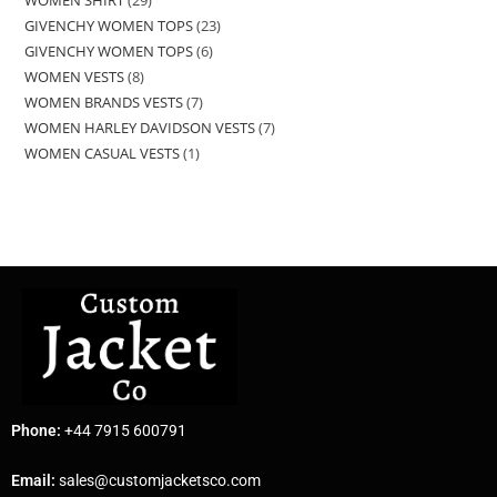
GIVENCHY WOMEN TOPS
23
GIVENCHY WOMEN TOPS
6
WOMEN VESTS
8
WOMEN BRANDS VESTS
7
WOMEN HARLEY DAVIDSON VESTS
7
WOMEN CASUAL VESTS
1
Phone:
+44 7915 600791
Email:
sales@customjacketsco.com