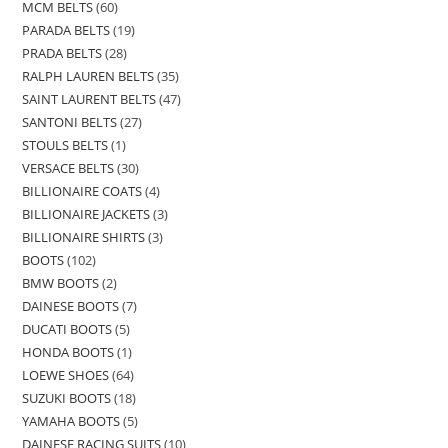
MCM BELTS
60
PARADA BELTS
19
PRADA BELTS
28
RALPH LAUREN BELTS
35
SAINT LAURENT BELTS
47
SANTONI BELTS
27
STOULS BELTS
1
VERSACE BELTS
30
BILLIONAIRE COATS
4
BILLIONAIRE JACKETS
3
BILLIONAIRE SHIRTS
3
BOOTS
102
BMW BOOTS
2
DAINESE BOOTS
7
DUCATI BOOTS
5
HONDA BOOTS
1
LOEWE SHOES
64
SUZUKI BOOTS
18
YAMAHA BOOTS
5
DAINESE RACING SUITS
10