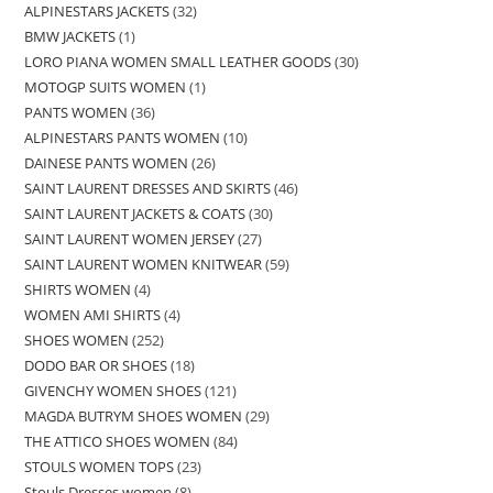
ALPINESTARS JACKETS
32
BMW JACKETS
1
LORO PIANA WOMEN SMALL LEATHER GOODS
30
MOTOGP SUITS WOMEN
1
PANTS WOMEN
36
ALPINESTARS PANTS WOMEN
10
DAINESE PANTS WOMEN
26
SAINT LAURENT DRESSES AND SKIRTS
46
SAINT LAURENT JACKETS & COATS
30
SAINT LAURENT WOMEN JERSEY
27
SAINT LAURENT WOMEN KNITWEAR
59
SHIRTS WOMEN
4
WOMEN AMI SHIRTS
4
SHOES WOMEN
252
DODO BAR OR SHOES
18
GIVENCHY WOMEN SHOES
121
MAGDA BUTRYM SHOES WOMEN
29
THE ATTICO SHOES WOMEN
84
STOULS WOMEN TOPS
23
Stouls Dresses women
8