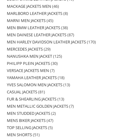
MACKAGE JACKETS MEN
46
MARLBORO LEATHER JACKETS
8
MARNI MEN JACKETS
45
MEN BMW LEATHER JACKETS
38
MEN DAINESE LEATHER JACKETS
87
MEN HARLEY DAVIDSON LEATHER JACKETS
170
MERCEDES JACKETS
29
NANUSHKA MEN JACKET
125
PHILIPP PLEIN JACKETS
30
VERSACE JACKETS MEN
7
YAMAHA LEATHER JACKETS
18
YVES SALOMON MEN JACKETS
13
CASUAL JACKETS
81
FUR & SHEARLING JACKETS
13
MEN METALLIC GOLDEN JACKETS
7
MEN STUDDED JACKETS
2
MENS BIKER JACKETS
47
TOP SELLING JACKETS
5
MEN SHORTS
51