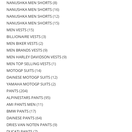
NANUSHKA MEN SHORTS
8
NANUSHKA MEN SHORTS
16
NANUSHKA MEN SHORTS
12
NANUSHKA MEN SHORTS
15
MEN VESTS
15
BILLIONAIRE VESTS
3
MEN BIKER VESTS
2
MEN BRANDS VESTS
9
MEN HARLEY DAVIDSON VESTS
9
MEN TOP SELLING VESTS
1
MOTOGP SUITS
14
DAINESE MOTOGP SUITS
12
YAMAHA MOTOGP SUITS
2
PANTS
204
ALPINESTARS PANTS
95
AMI PANTS MEN
11
BMW PANTS
17
DAINESE PANTS
64
DRIES VAN NOTEN PANTS
9
DUCATI PANTS
7