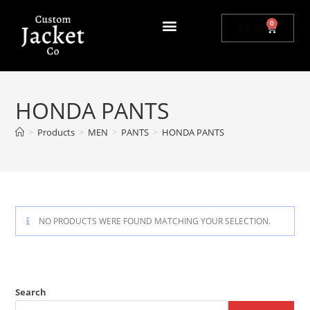
0
$
0.00
HONDA PANTS
>
Products
>
MEN
>
PANTS
>
HONDA PANTS
NO PRODUCTS WERE FOUND MATCHING YOUR SELECTION.
Search