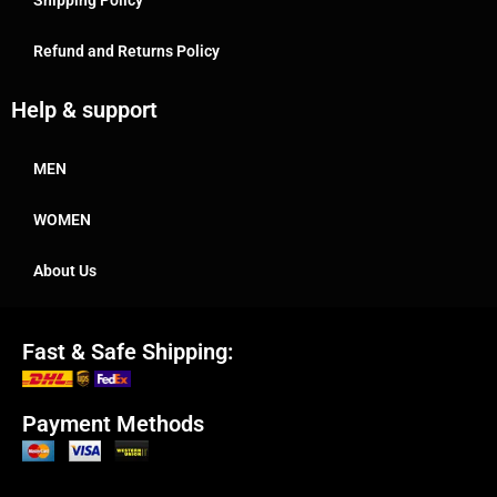
Refund and Returns Policy
Help & support
MEN
WOMEN
About Us
Fast & Safe Shipping:
Payment Methods