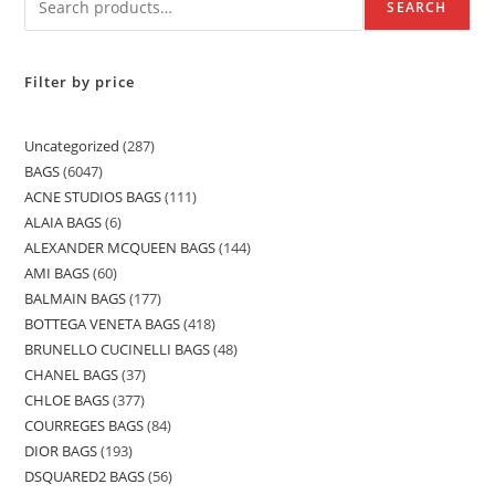
SEARCH
Filter by price
Uncategorized
287
BAGS
6047
ACNE STUDIOS BAGS
111
ALAIA BAGS
6
ALEXANDER MCQUEEN BAGS
144
AMI BAGS
60
BALMAIN BAGS
177
BOTTEGA VENETA BAGS
418
BRUNELLO CUCINELLI BAGS
48
CHANEL BAGS
37
CHLOE BAGS
377
COURREGES BAGS
84
DIOR BAGS
193
DSQUARED2 BAGS
56