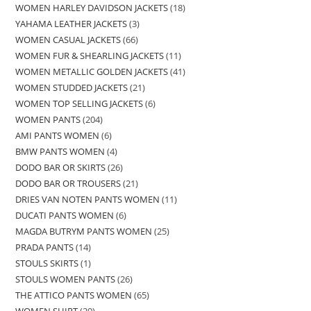
WOMEN HARLEY DAVIDSON JACKETS
18
YAHAMA LEATHER JACKETS
3
WOMEN CASUAL JACKETS
66
WOMEN FUR & SHEARLING JACKETS
11
WOMEN METALLIC GOLDEN JACKETS
41
WOMEN STUDDED JACKETS
21
WOMEN TOP SELLING JACKETS
6
WOMEN PANTS
204
AMI PANTS WOMEN
6
BMW PANTS WOMEN
4
DODO BAR OR SKIRTS
26
DODO BAR OR TROUSERS
21
DRIES VAN NOTEN PANTS WOMEN
11
DUCATI PANTS WOMEN
6
MAGDA BUTRYM PANTS WOMEN
25
PRADA PANTS
14
STOULS SKIRTS
1
STOULS WOMEN PANTS
26
THE ATTICO PANTS WOMEN
65
WOMEN SHIRT
29